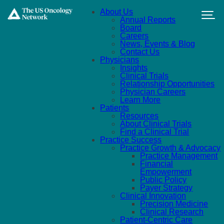
Skip to main content
About Us
Annual Reports
Board
Careers
News, Events & Blog
Contact Us
Physicians
Insights
Clinical Trials
Relationship Opportunities
Physician Careers
Learn More
Patients
Resources
About Clinical Trials
Find a Clinical Trial
Practice Success
Practice Growth & Advocacy
Practice Management
Financial
Empowerment
Public Policy
Payer Strategy
Clinical Innovation
Precision Medicine
Clinical Research
Patient-Centric Care