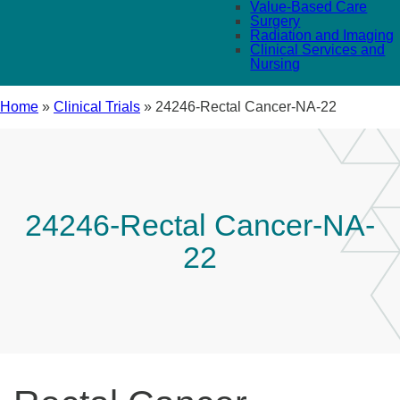
Value-Based Care
Surgery
Radiation and Imaging
Clinical Services and
Nursing
Home
»
Clinical Trials
»
24246-Rectal Cancer-NA-22
24246-Rectal Cancer-NA-
22