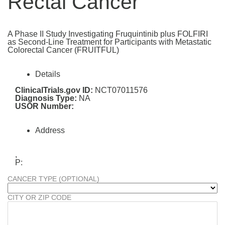
Rectal Cancer
A Phase II Study Investigating Fruquintinib plus FOLFIRI
as Second-Line Treatment for Participants with Metastatic
Colorectal Cancer (FRUITFUL)
Details
ClinicalTrials.gov ID:
NCT07011576
Diagnosis Type:
NA
USOR Number:
Address
,
P:
CANCER TYPE (OPTIONAL)
CITY OR ZIP CODE