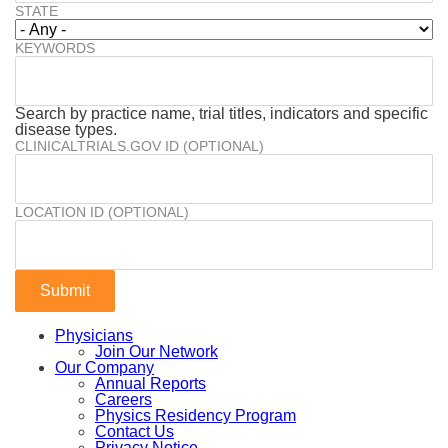
STATE
KEYWORDS
Search by practice name, trial titles, indicators and specific
disease types.
CLINICALTRIALS.GOV ID (OPTIONAL)
LOCATION ID (OPTIONAL)
Physicians
Join Our Network
Our Company
Annual Reports
Careers
Physics Residency Program
Contact Us
Privacy Notice