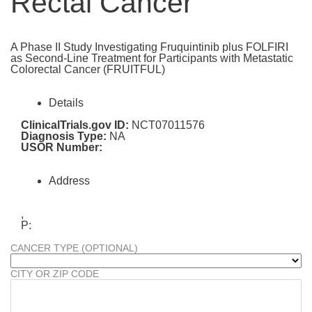
Rectal Cancer
A Phase II Study Investigating Fruquintinib plus FOLFIRI
as Second-Line Treatment for Participants with Metastatic
Colorectal Cancer (FRUITFUL)
Details
ClinicalTrials.gov ID:
NCT07011576
Diagnosis Type:
NA
USOR Number:
Address
,
P:
CANCER TYPE (OPTIONAL)
CITY OR ZIP CODE