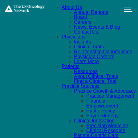
Skip to main content
About Us
Annual Reports
Board
Careers
News, Events & Blog
Contact Us
Physicians
Insights
Clinical Trials
Relationship Opportunities
Physician Careers
Learn More
Patients
Resources
About Clinical Trials
Find a Clinical Trial
Practice Success
Practice Growth & Advocacy
Practice Management
Financial
Empowerment
Public Policy
Payer Strategy
Clinical Innovation
Precision Medicine
Clinical Research
Patient-Centric Care