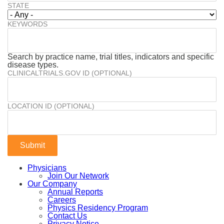
STATE
KEYWORDS
Search by practice name, trial titles, indicators and specific
disease types.
CLINICALTRIALS.GOV ID (OPTIONAL)
LOCATION ID (OPTIONAL)
Physicians
Join Our Network
Our Company
Annual Reports
Careers
Physics Residency Program
Contact Us
Privacy Notice