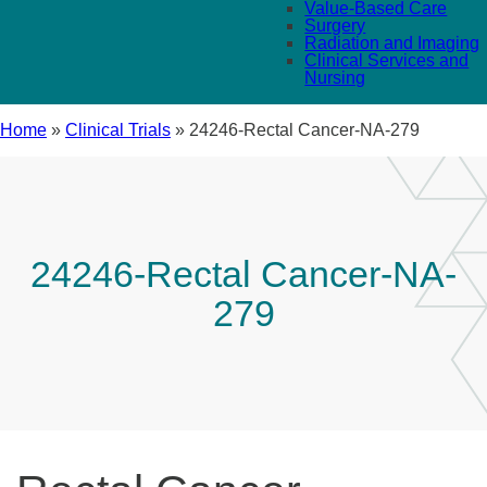
Value-Based Care
Surgery
Radiation and Imaging
Clinical Services and
Nursing
Home
»
Clinical Trials
»
24246-Rectal Cancer-NA-279
24246-Rectal Cancer-NA-
279