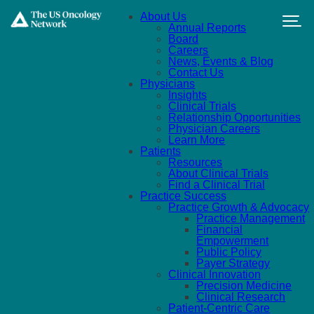
Skip to main content
About Us
Annual Reports
Board
Careers
News, Events & Blog
Contact Us
Physicians
Insights
Clinical Trials
Relationship Opportunities
Physician Careers
Learn More
Patients
Resources
About Clinical Trials
Find a Clinical Trial
Practice Success
Practice Growth & Advocacy
Practice Management
Financial
Empowerment
Public Policy
Payer Strategy
Clinical Innovation
Precision Medicine
Clinical Research
Patient-Centric Care