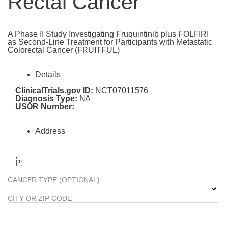
Rectal Cancer
A Phase II Study Investigating Fruquintinib plus FOLFIRI
as Second-Line Treatment for Participants with Metastatic
Colorectal Cancer (FRUITFUL)
Details
ClinicalTrials.gov ID:
NCT07011576
Diagnosis Type:
NA
USOR Number:
Address
,
P:
CANCER TYPE (OPTIONAL)
CITY OR ZIP CODE