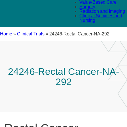
Value-Based Care
Surgery
Radiation and Imaging
Clinical Services and
Nursing
Home
»
Clinical Trials
»
24246-Rectal Cancer-NA-292
24246-Rectal Cancer-NA-
292