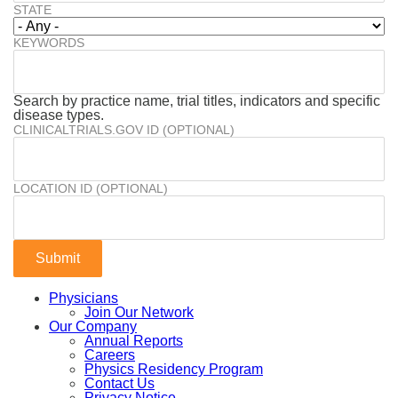
STATE
KEYWORDS
Search by practice name, trial titles, indicators and specific
disease types.
CLINICALTRIALS.GOV ID (OPTIONAL)
LOCATION ID (OPTIONAL)
Physicians
Join Our Network
Our Company
Annual Reports
Careers
Physics Residency Program
Contact Us
Privacy Notice