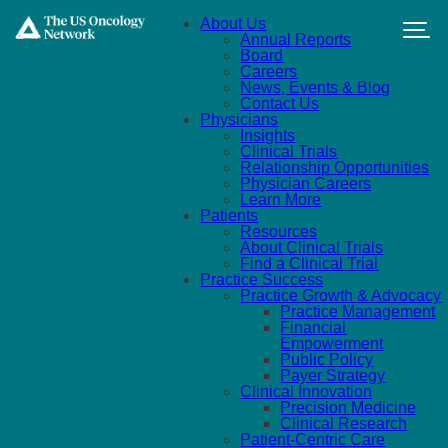
Skip to main content
About Us
Annual Reports
Board
Careers
News, Events & Blog
Contact Us
Physicians
Insights
Clinical Trials
Relationship Opportunities
Physician Careers
Learn More
Patients
Resources
About Clinical Trials
Find a Clinical Trial
Practice Success
Practice Growth & Advocacy
Practice Management
Financial
Empowerment
Public Policy
Payer Strategy
Clinical Innovation
Precision Medicine
Clinical Research
Patient-Centric Care