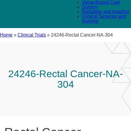
Value-Based Care
Surgery
Radiation and Imaging
Clinical Services and
Nursing
Home
»
Clinical Trials
»
24246-Rectal Cancer-NA-304
24246-Rectal Cancer-NA-
304