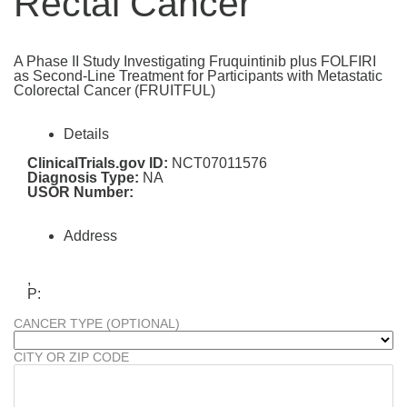
Rectal Cancer
A Phase II Study Investigating Fruquintinib plus FOLFIRI
as Second-Line Treatment for Participants with Metastatic
Colorectal Cancer (FRUITFUL)
Details
ClinicalTrials.gov ID:
NCT07011576
Diagnosis Type:
NA
USOR Number:
Address
,
P:
CANCER TYPE (OPTIONAL)
CITY OR ZIP CODE