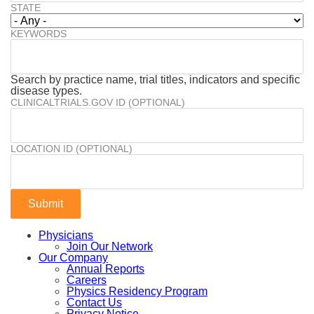
STATE
KEYWORDS
Search by practice name, trial titles, indicators and specific
disease types.
CLINICALTRIALS.GOV ID (OPTIONAL)
LOCATION ID (OPTIONAL)
Physicians
Join Our Network
Our Company
Annual Reports
Careers
Physics Residency Program
Contact Us
Privacy Notice