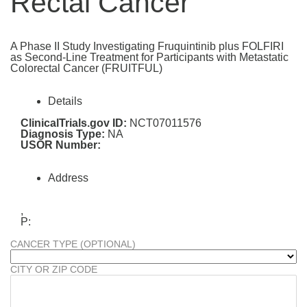
Rectal Cancer
A Phase II Study Investigating Fruquintinib plus FOLFIRI
as Second-Line Treatment for Participants with Metastatic
Colorectal Cancer (FRUITFUL)
Details
ClinicalTrials.gov ID:
NCT07011576
Diagnosis Type:
NA
USOR Number:
Address
,
P:
CANCER TYPE (OPTIONAL)
CITY OR ZIP CODE