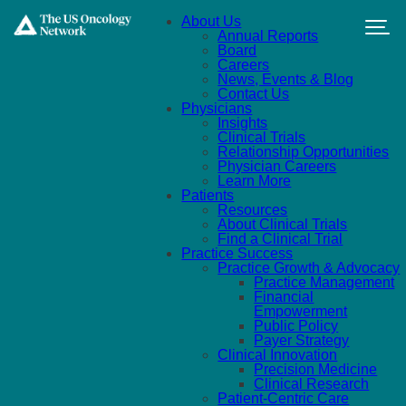
Skip to main content
About Us
Annual Reports
Board
Careers
News, Events & Blog
Contact Us
Physicians
Insights
Clinical Trials
Relationship Opportunities
Physician Careers
Learn More
Patients
Resources
About Clinical Trials
Find a Clinical Trial
Practice Success
Practice Growth & Advocacy
Practice Management
Financial
Empowerment
Public Policy
Payer Strategy
Clinical Innovation
Precision Medicine
Clinical Research
Patient-Centric Care