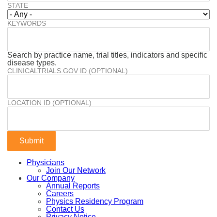
STATE
KEYWORDS
Search by practice name, trial titles, indicators and specific
disease types.
CLINICALTRIALS.GOV ID (OPTIONAL)
LOCATION ID (OPTIONAL)
Physicians
Join Our Network
Our Company
Annual Reports
Careers
Physics Residency Program
Contact Us
Privacy Notice