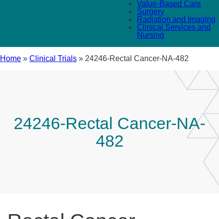
Value-Based Care
Surgery
Radiation and Imaging
Clinical Services and
Nursing
Home
»
Clinical Trials
»
24246-Rectal Cancer-NA-482
24246-Rectal Cancer-NA-
482