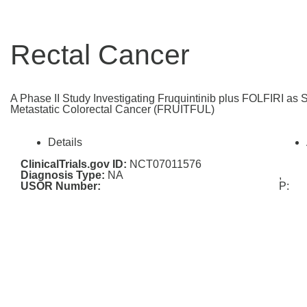
Rectal Cancer
A Phase II Study Investigating Fruquintinib plus FOLFIRI as 
Metastatic Colorectal Cancer (FRUITFUL)
Details
ClinicalTrials.gov ID:
NCT07011576
Diagnosis Type:
NA
,
USOR Number:
P: