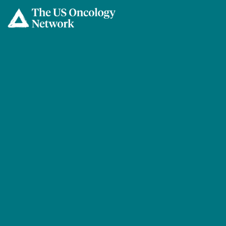
Skip to main content