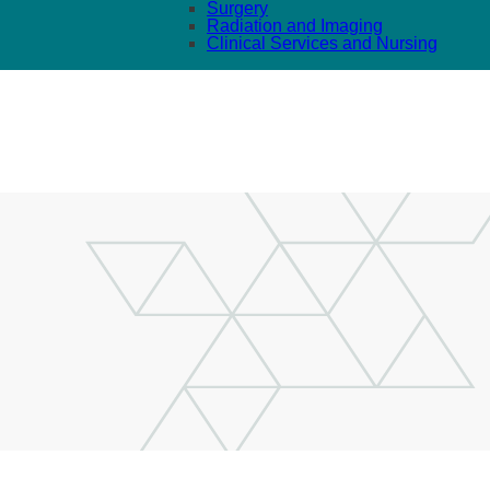
Surgery
Radiation and Imaging
Clinical Services and Nursing