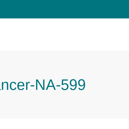
ancer-NA-599