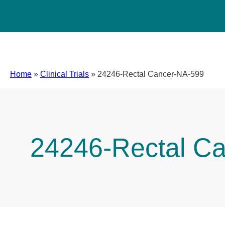
Home
»
Clinical Trials
»
24246-Rectal Cancer-NA-599
24246-Rectal C