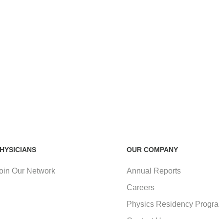
HYSICIANS
OUR COMPANY
oin Our Network
Annual Reports
Careers
Physics Residency Progr