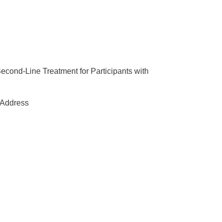
Second-Line Treatment for Participants with
Address