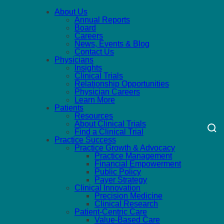
About Us
Annual Reports
Board
Careers
News, Events & Blog
Contact Us
Physicians
Insights
Clinical Trials
Relationship Opportunities
Physician Careers
Learn More
Patients
Resources
About Clinical Trials
Find a Clinical Trial
Practice Success
Practice Growth & Advocacy
Practice Management
Financial Empowerment
Public Policy
Payer Strategy
Clinical Innovation
Precision Medicine
Clinical Research
Patient-Centric Care
Value-Based Care