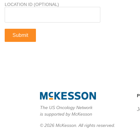
LOCATION ID (OPTIONAL)
P
The US Oncology Network
J
is supported by McKesson
© 2026 McKesson. All rights reserved.