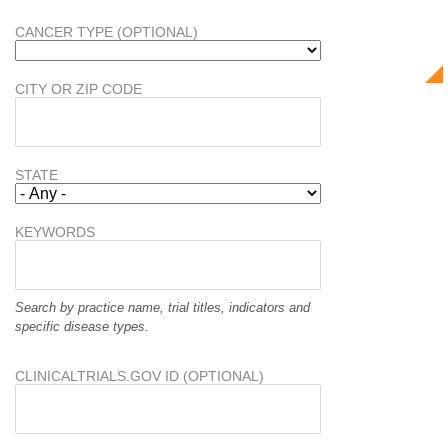
CANCER TYPE (OPTIONAL)
CITY OR ZIP CODE
STATE
KEYWORDS
Search by practice name, trial titles, indicators and
specific disease types.
CLINICALTRIALS.GOV ID (OPTIONAL)