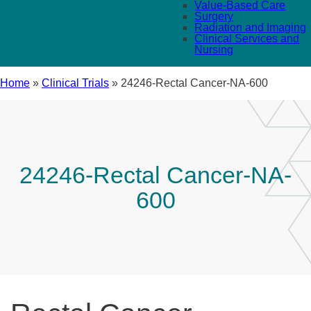
Value-Based Care
Surgery
Radiation and Imaging
Clinical Services and
Nursing
Home
»
Clinical Trials
»
24246-Rectal Cancer-NA-600
24246-Rectal Cancer-NA-
600