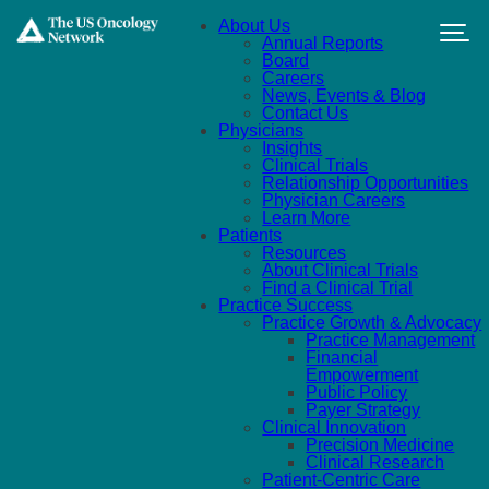
Skip to main content
About Us
Annual Reports
Board
Careers
News, Events & Blog
Contact Us
Physicians
Insights
Clinical Trials
Relationship Opportunities
Physician Careers
Learn More
Patients
Resources
About Clinical Trials
Find a Clinical Trial
Practice Success
Practice Growth & Advocacy
Practice Management
Financial
Empowerment
Public Policy
Payer Strategy
Clinical Innovation
Precision Medicine
Clinical Research
Patient-Centric Care