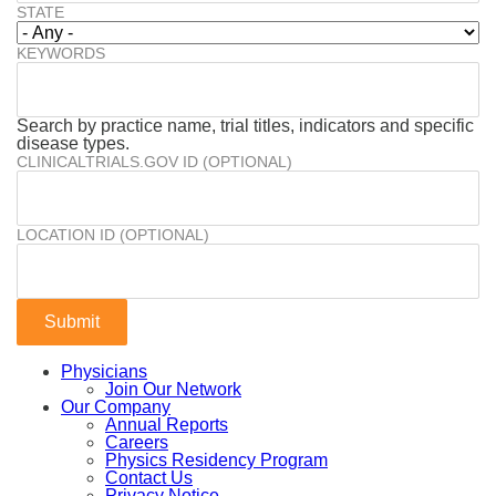
STATE
KEYWORDS
Search by practice name, trial titles, indicators and specific
disease types.
CLINICALTRIALS.GOV ID (OPTIONAL)
LOCATION ID (OPTIONAL)
Physicians
Join Our Network
Our Company
Annual Reports
Careers
Physics Residency Program
Contact Us
Privacy Notice