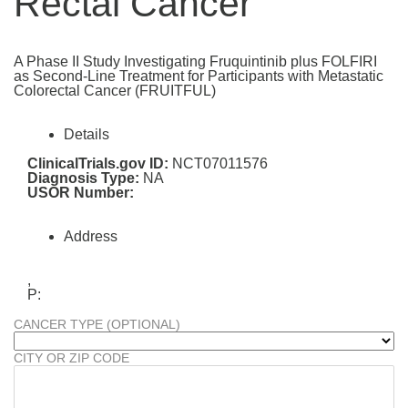
Rectal Cancer
A Phase II Study Investigating Fruquintinib plus FOLFIRI
as Second-Line Treatment for Participants with Metastatic
Colorectal Cancer (FRUITFUL)
Details
ClinicalTrials.gov ID:
NCT07011576
Diagnosis Type:
NA
USOR Number:
Address
,
P:
CANCER TYPE (OPTIONAL)
CITY OR ZIP CODE