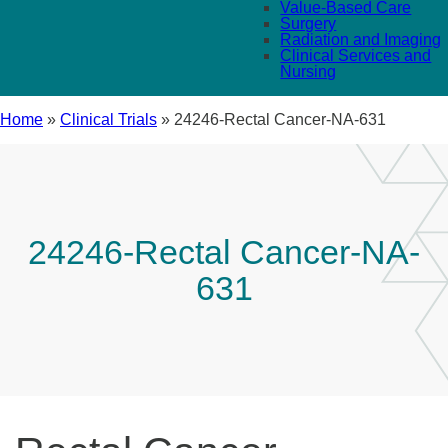
Value-Based Care
Surgery
Radiation and Imaging
Clinical Services and
Nursing
Home
»
Clinical Trials
»
24246-Rectal Cancer-NA-631
24246-Rectal Cancer-NA-
631