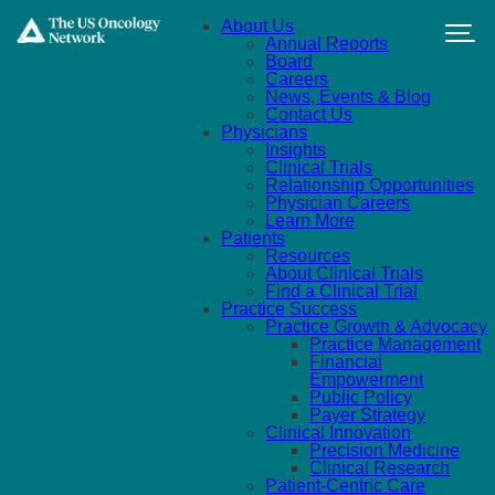
Skip to main content
About Us
Annual Reports
Board
Careers
News, Events & Blog
Contact Us
Physicians
Insights
Clinical Trials
Relationship Opportunities
Physician Careers
Learn More
Patients
Resources
About Clinical Trials
Find a Clinical Trial
Practice Success
Practice Growth & Advocacy
Practice Management
Financial
Empowerment
Public Policy
Payer Strategy
Clinical Innovation
Precision Medicine
Clinical Research
Patient-Centric Care