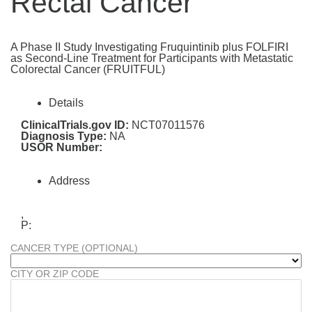
Rectal Cancer
A Phase II Study Investigating Fruquintinib plus FOLFIRI
as Second-Line Treatment for Participants with Metastatic
Colorectal Cancer (FRUITFUL)
Details
ClinicalTrials.gov ID:
NCT07011576
Diagnosis Type:
NA
USOR Number:
Address
,
P:
CANCER TYPE (OPTIONAL)
CITY OR ZIP CODE