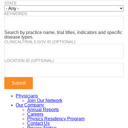
STATE
KEYWORDS
Search by practice name, trial titles, indicators and specific
disease types.
CLINICALTRIALS.GOV ID (OPTIONAL)
LOCATION ID (OPTIONAL)
Physicians
Join Our Network
Our Company
Annual Reports
Careers
Physics Residency Program
Contact Us
Privacy Notice