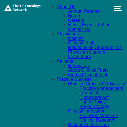
Skip to main content
About Us
Annual Reports
Board
Careers
News, Events & Blog
Contact Us
Physicians
Insights
Clinical Trials
Relationship Opportunities
Physician Careers
Learn More
Patients
Resources
About Clinical Trials
Find a Clinical Trial
Practice Success
Practice Growth & Advocacy
Practice Management
Financial
Empowerment
Public Policy
Payer Strategy
Clinical Innovation
Precision Medicine
Clinical Research
Patient-Centric Care