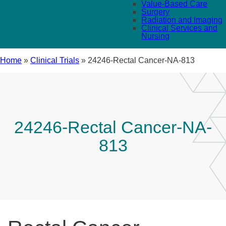
Value-Based Care
Surgery
Radiation and Imaging
Clinical Services and
Nursing
Home
»
Clinical Trials
»
24246-Rectal Cancer-NA-813
24246-Rectal Cancer-NA-
813