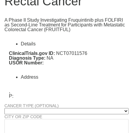
Rectal Cancer
A Phase II Study Investigating Fruquintinib plus FOLFIRI
as Second-Line Treatment for Participants with Metastatic
Colorectal Cancer (FRUITFUL)
Details
ClinicalTrials.gov ID:
NCT07011576
Diagnosis Type:
NA
USOR Number:
Address
,
P:
CANCER TYPE (OPTIONAL)
CITY OR ZIP CODE