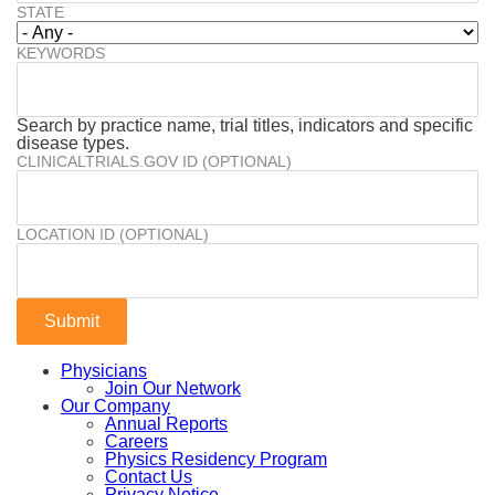
STATE
KEYWORDS
Search by practice name, trial titles, indicators and specific
disease types.
CLINICALTRIALS.GOV ID (OPTIONAL)
LOCATION ID (OPTIONAL)
Physicians
Join Our Network
Our Company
Annual Reports
Careers
Physics Residency Program
Contact Us
Privacy Notice