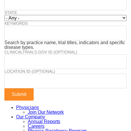
STATE
KEYWORDS
Search by practice name, trial titles, indicators and specific
disease types.
CLINICALTRIALS.GOV ID (OPTIONAL)
LOCATION ID (OPTIONAL)
Physicians
Join Our Network
Our Company
Annual Reports
Careers
Physics Residency Program