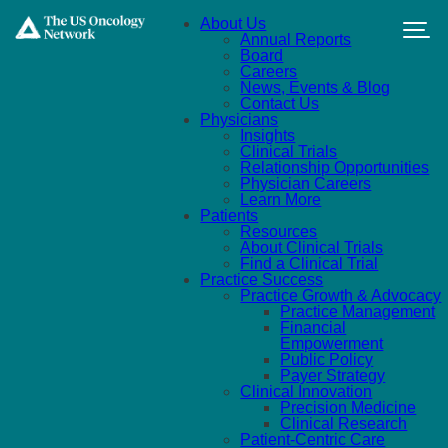
Skip to main content
About Us
Annual Reports
Board
Careers
News, Events & Blog
Contact Us
Physicians
Insights
Clinical Trials
Relationship Opportunities
Physician Careers
Learn More
Patients
Resources
About Clinical Trials
Find a Clinical Trial
Practice Success
Practice Growth & Advocacy
Practice Management
Financial
Empowerment
Public Policy
Payer Strategy
Clinical Innovation
Precision Medicine
Clinical Research
Patient-Centric Care