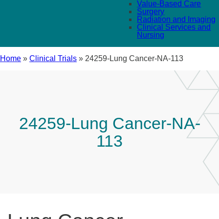
Value-Based Care
Surgery
Radiation and Imaging
Clinical Services and
Nursing
Home
»
Clinical Trials
»
24259-Lung Cancer-NA-113
24259-Lung Cancer-NA-
113