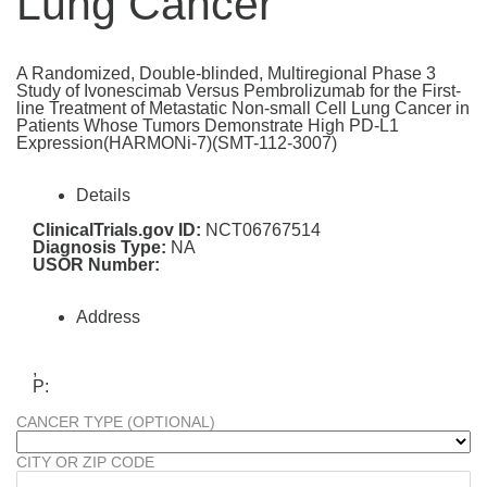
Lung Cancer
A Randomized, Double-blinded, Multiregional Phase 3
Study of Ivonescimab Versus Pembrolizumab for the First-
line Treatment of Metastatic Non-small Cell Lung Cancer in
Patients Whose Tumors Demonstrate High PD-L1
Expression(HARMONi-7)(SMT-112-3007)
Details
ClinicalTrials.gov ID:
NCT06767514
Diagnosis Type:
NA
USOR Number:
Address
,
P:
CANCER TYPE (OPTIONAL)
CITY OR ZIP CODE