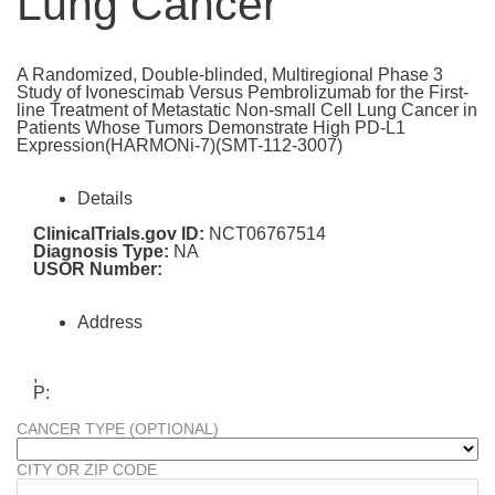
Lung Cancer
A Randomized, Double-blinded, Multiregional Phase 3
Study of Ivonescimab Versus Pembrolizumab for the First-
line Treatment of Metastatic Non-small Cell Lung Cancer in
Patients Whose Tumors Demonstrate High PD-L1
Expression(HARMONi-7)(SMT-112-3007)
Details
ClinicalTrials.gov ID:
NCT06767514
Diagnosis Type:
NA
USOR Number:
Address
,
P:
CANCER TYPE (OPTIONAL)
CITY OR ZIP CODE