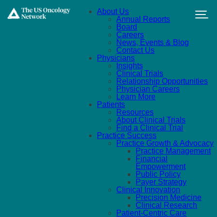
Skip to main content
About Us
Annual Reports
Board
Careers
News, Events & Blog
Contact Us
Physicians
Insights
Clinical Trials
Relationship Opportunities
Physician Careers
Learn More
Patients
Resources
About Clinical Trials
Find a Clinical Trial
Practice Success
Practice Growth & Advocacy
Practice Management
Financial
Empowerment
Public Policy
Payer Strategy
Clinical Innovation
Precision Medicine
Clinical Research
Patient-Centric Care