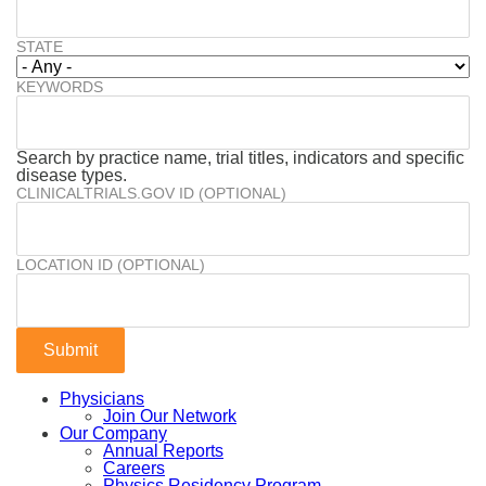
STATE
KEYWORDS
Search by practice name, trial titles, indicators and specific
disease types.
CLINICALTRIALS.GOV ID (OPTIONAL)
LOCATION ID (OPTIONAL)
Physicians
Join Our Network
Our Company
Annual Reports
Careers
Physics Residency Program