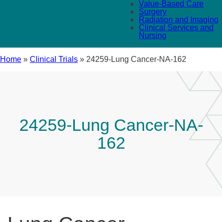
Value-Based Care
Surgery
Radiation and Imaging
Clinical Services and
Nursing
Home
»
Clinical Trials
»
24259-Lung Cancer-NA-162
24259-Lung Cancer-NA-
162