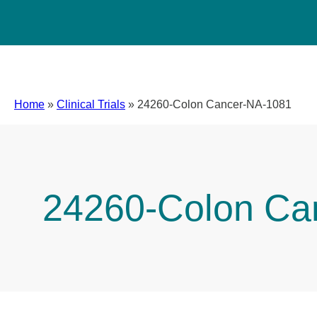
Home
»
Clinical Trials
»
24260-Colon Cancer-NA-1081
24260-Colon Ca