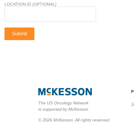
LOCATION ID (OPTIONAL)
P
The US Oncology Network
J
is supported by McKesson
© 2026 McKesson. All rights reserved.