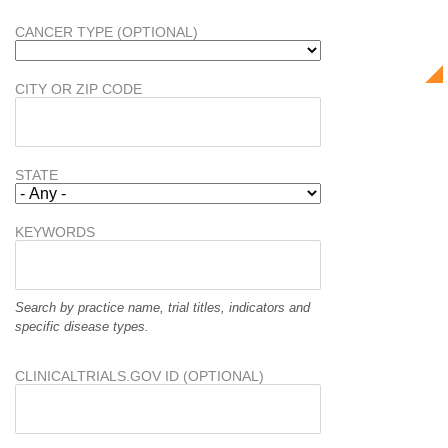
CANCER TYPE (OPTIONAL)
CITY OR ZIP CODE
STATE
KEYWORDS
Search by practice name, trial titles, indicators and
specific disease types.
CLINICALTRIALS.GOV ID (OPTIONAL)