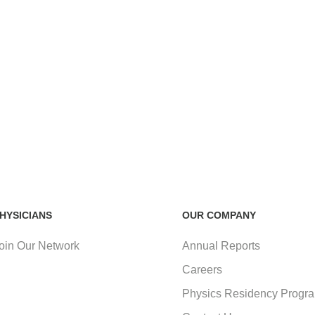
HYSICIANS
OUR COMPANY
oin Our Network
Annual Reports
Careers
Physics Residency Progr