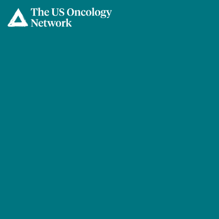
Skip to main content