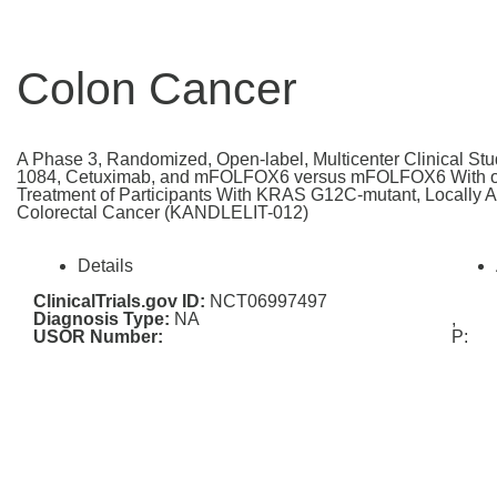
Colon Cancer
A Phase 3, Randomized, Open-label, Multicenter Clinical Stud
1084, Cetuximab, and mFOLFOX6 versus mFOLFOX6 With or 
Treatment of Participants With KRAS G12C-mutant, Locally 
Colorectal Cancer (KANDLELIT-012)
Details
ClinicalTrials.gov ID:
NCT06997497
Diagnosis Type:
NA
,
USOR Number:
P: