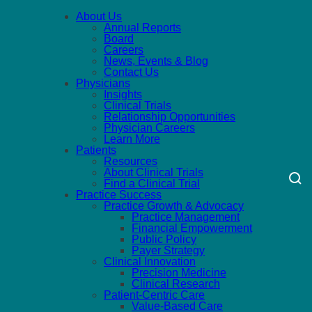
About Us
Annual Reports
Board
Careers
News, Events & Blog
Contact Us
Physicians
Insights
Clinical Trials
Relationship Opportunities
Physician Careers
Learn More
Patients
Resources
About Clinical Trials
Find a Clinical Trial
Practice Success
Practice Growth & Advocacy
Practice Management
Financial Empowerment
Public Policy
Payer Strategy
Clinical Innovation
Precision Medicine
Clinical Research
Patient-Centric Care
Value-Based Care