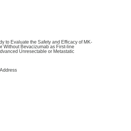
y to Evaluate the Safety and Efficacy of MK-
Without Bevacizumab as First-line
Advanced Unresectable or Metastatic
Address