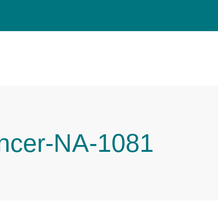
ncer-NA-1081