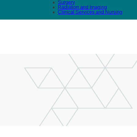
Surgery
Radiation and Imaging
Clinical Services and Nursing