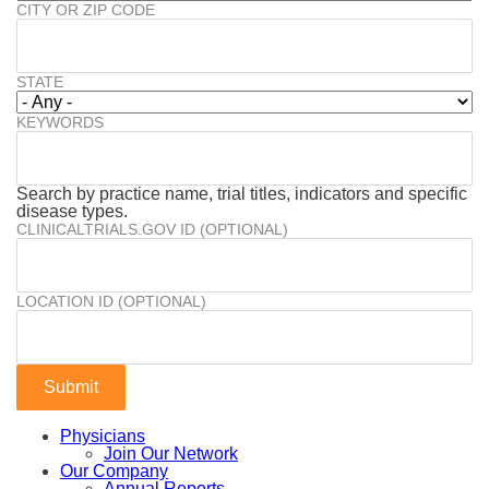
CITY OR ZIP CODE
STATE
KEYWORDS
Search by practice name, trial titles, indicators and specific
disease types.
CLINICALTRIALS.GOV ID (OPTIONAL)
LOCATION ID (OPTIONAL)
Physicians
Join Our Network
Our Company
Annual Reports