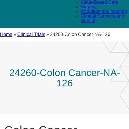
Value-Based Care
Surgery
Radiation and Imaging
Clinical Services and
Nursing
Home
»
Clinical Trials
»
24260-Colon Cancer-NA-126
24260-Colon Cancer-NA-
126