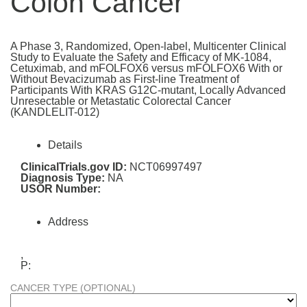
Colon Cancer
A Phase 3, Randomized, Open-label, Multicenter Clinical
Study to Evaluate the Safety and Efficacy of MK-1084,
Cetuximab, and mFOLFOX6 versus mFOLFOX6 With or
Without Bevacizumab as First-line Treatment of
Participants With KRAS G12C-mutant, Locally Advanced
Unresectable or Metastatic Colorectal Cancer
(KANDLELIT-012)
Details
ClinicalTrials.gov ID:
NCT06997497
Diagnosis Type:
NA
USOR Number:
Address
,
P:
CANCER TYPE (OPTIONAL)