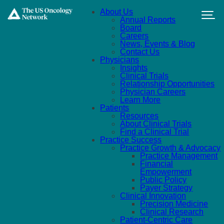
Skip to main content
About Us
Annual Reports
Board
Careers
News, Events & Blog
Contact Us
Physicians
Insights
Clinical Trials
Relationship Opportunities
Physician Careers
Learn More
Patients
Resources
About Clinical Trials
Find a Clinical Trial
Practice Success
Practice Growth & Advocacy
Practice Management
Financial
Empowerment
Public Policy
Payer Strategy
Clinical Innovation
Precision Medicine
Clinical Research
Patient-Centric Care