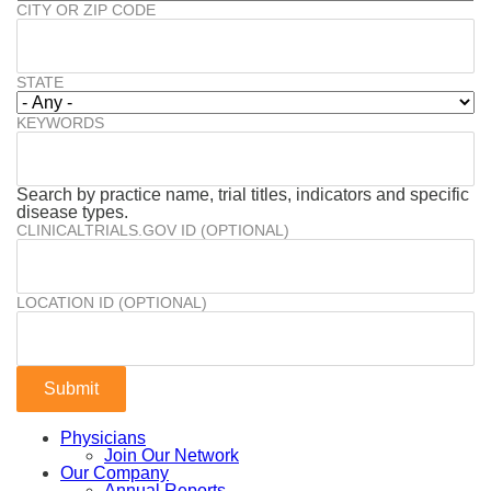
CITY OR ZIP CODE
STATE
KEYWORDS
Search by practice name, trial titles, indicators and specific
disease types.
CLINICALTRIALS.GOV ID (OPTIONAL)
LOCATION ID (OPTIONAL)
Physicians
Join Our Network
Our Company
Annual Reports