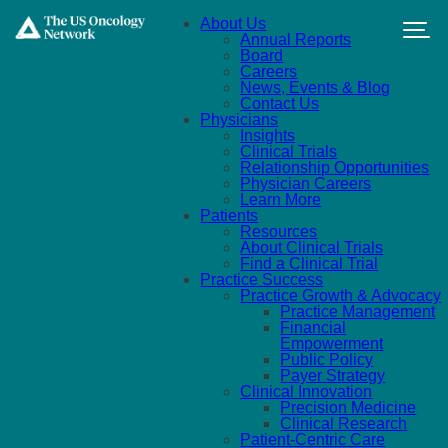
Skip to main content
About Us
Annual Reports
Board
Careers
News, Events & Blog
Contact Us
Physicians
Insights
Clinical Trials
Relationship Opportunities
Physician Careers
Learn More
Patients
Resources
About Clinical Trials
Find a Clinical Trial
Practice Success
Practice Growth & Advocacy
Practice Management
Financial
Empowerment
Public Policy
Payer Strategy
Clinical Innovation
Precision Medicine
Clinical Research
Patient-Centric Care