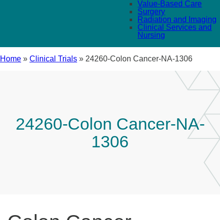
Value-Based Care
Surgery
Radiation and Imaging
Clinical Services and
Nursing
Home
»
Clinical Trials
»
24260-Colon Cancer-NA-1306
24260-Colon Cancer-NA-
1306