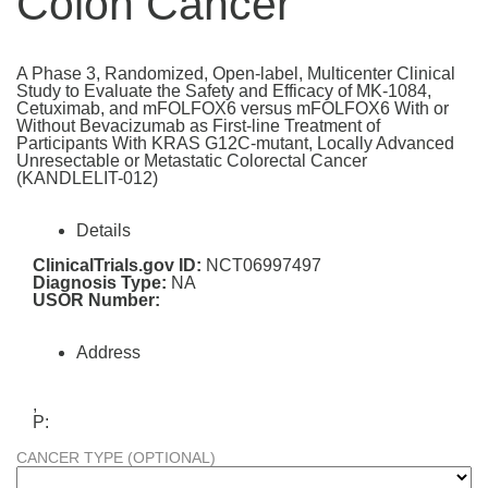
Colon Cancer
A Phase 3, Randomized, Open-label, Multicenter Clinical
Study to Evaluate the Safety and Efficacy of MK-1084,
Cetuximab, and mFOLFOX6 versus mFOLFOX6 With or
Without Bevacizumab as First-line Treatment of
Participants With KRAS G12C-mutant, Locally Advanced
Unresectable or Metastatic Colorectal Cancer
(KANDLELIT-012)
Details
ClinicalTrials.gov ID:
NCT06997497
Diagnosis Type:
NA
USOR Number:
Address
,
P:
CANCER TYPE (OPTIONAL)