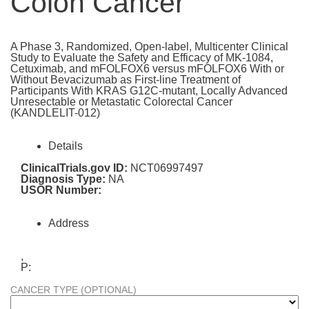
Colon Cancer
A Phase 3, Randomized, Open-label, Multicenter Clinical
Study to Evaluate the Safety and Efficacy of MK-1084,
Cetuximab, and mFOLFOX6 versus mFOLFOX6 With or
Without Bevacizumab as First-line Treatment of
Participants With KRAS G12C-mutant, Locally Advanced
Unresectable or Metastatic Colorectal Cancer
(KANDLELIT-012)
Details
ClinicalTrials.gov ID:
NCT06997497
Diagnosis Type:
NA
USOR Number:
Address
,
P:
CANCER TYPE (OPTIONAL)