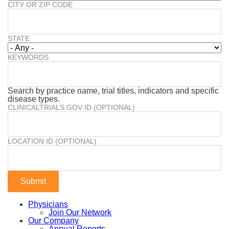
CITY OR ZIP CODE
STATE
KEYWORDS
Search by practice name, trial titles, indicators and specific
disease types.
CLINICALTRIALS.GOV ID (OPTIONAL)
LOCATION ID (OPTIONAL)
Physicians
Join Our Network
Our Company
Annual Reports