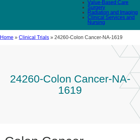
Value-Based Care
Surgery
Radiation and Imaging
Clinical Services and
Nursing
Home
»
Clinical Trials
»
24260-Colon Cancer-NA-1619
24260-Colon Cancer-NA-
1619