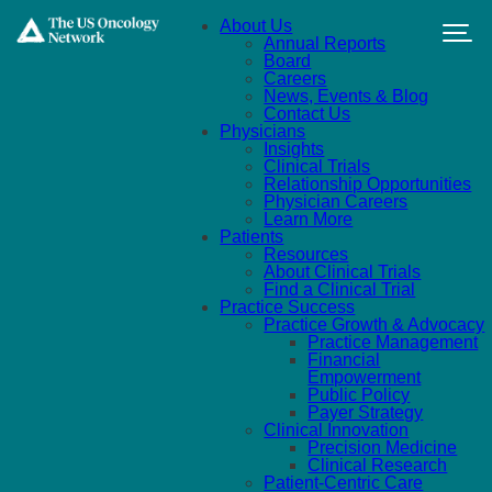
Skip to main content
About Us
Annual Reports
Board
Careers
News, Events & Blog
Contact Us
Physicians
Insights
Clinical Trials
Relationship Opportunities
Physician Careers
Learn More
Patients
Resources
About Clinical Trials
Find a Clinical Trial
Practice Success
Practice Growth & Advocacy
Practice Management
Financial
Empowerment
Public Policy
Payer Strategy
Clinical Innovation
Precision Medicine
Clinical Research
Patient-Centric Care