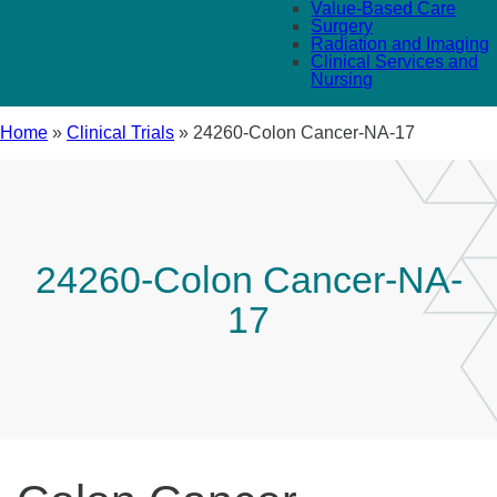
Value-Based Care
Surgery
Radiation and Imaging
Clinical Services and
Nursing
Home
»
Clinical Trials
»
24260-Colon Cancer-NA-17
24260-Colon Cancer-NA-
17