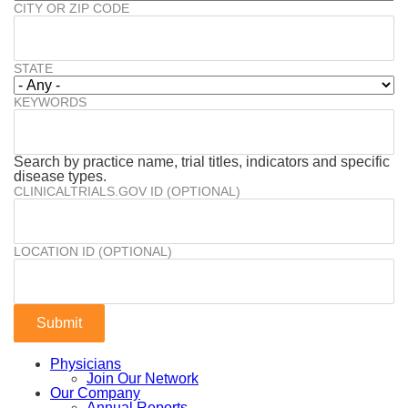
CITY OR ZIP CODE
STATE
KEYWORDS
Search by practice name, trial titles, indicators and specific
disease types.
CLINICALTRIALS.GOV ID (OPTIONAL)
LOCATION ID (OPTIONAL)
Physicians
Join Our Network
Our Company
Annual Reports