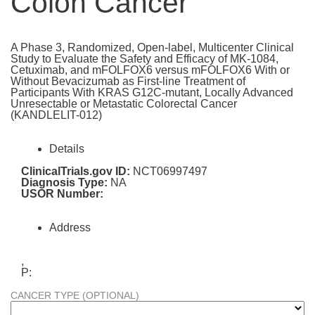
Colon Cancer
A Phase 3, Randomized, Open-label, Multicenter Clinical
Study to Evaluate the Safety and Efficacy of MK-1084,
Cetuximab, and mFOLFOX6 versus mFOLFOX6 With or
Without Bevacizumab as First-line Treatment of
Participants With KRAS G12C-mutant, Locally Advanced
Unresectable or Metastatic Colorectal Cancer
(KANDLELIT-012)
Details
ClinicalTrials.gov ID:
NCT06997497
Diagnosis Type:
NA
USOR Number:
Address
,
P:
CANCER TYPE (OPTIONAL)