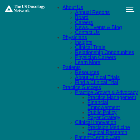
Skip to main content
About Us
Annual Reports
Board
Careers
News, Events & Blog
Contact Us
Physicians
Insights
Clinical Trials
Relationship Opportunities
Physician Careers
Learn More
Patients
Resources
About Clinical Trials
Find a Clinical Trial
Practice Success
Practice Growth & Advocacy
Practice Management
Financial
Empowerment
Public Policy
Payer Strategy
Clinical Innovation
Precision Medicine
Clinical Research
Patient-Centric Care