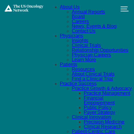
Skip to main content
About Us
Annual Reports
Board
Careers
News, Events & Blog
Contact Us
Physicians
Insights
Clinical Trials
Relationship Opportunities
Physician Careers
Learn More
Patients
Resources
About Clinical Trials
Find a Clinical Trial
Practice Success
Practice Growth & Advocacy
Practice Management
Financial
Empowerment
Public Policy
Payer Strategy
Clinical Innovation
Precision Medicine
Clinical Research
Patient-Centric Care