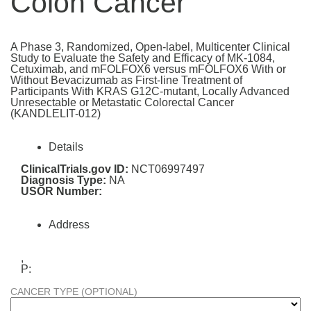
Colon Cancer
A Phase 3, Randomized, Open-label, Multicenter Clinical
Study to Evaluate the Safety and Efficacy of MK-1084,
Cetuximab, and mFOLFOX6 versus mFOLFOX6 With or
Without Bevacizumab as First-line Treatment of
Participants With KRAS G12C-mutant, Locally Advanced
Unresectable or Metastatic Colorectal Cancer
(KANDLELIT-012)
Details
ClinicalTrials.gov ID:
NCT06997497
Diagnosis Type:
NA
USOR Number:
Address
,
P:
CANCER TYPE (OPTIONAL)