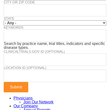
CITY OR ZIP CODE
STATE
KEYWORDS
Search by practice name, trial titles, indicators and specific
disease types.
CLINICALTRIALS.GOV ID (OPTIONAL)
LOCATION ID (OPTIONAL)
Physicians
Join Our Network
Our Company
Annual Reports