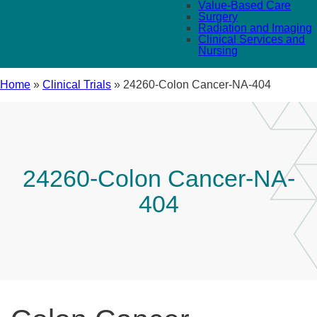
Value-Based Care
Surgery
Radiation and Imaging
Clinical Services and
Nursing
Home
»
Clinical Trials
»
24260-Colon Cancer-NA-404
24260-Colon Cancer-NA-
404