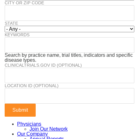
CITY OR ZIP CODE
STATE
KEYWORDS
Search by practice name, trial titles, indicators and specific
disease types.
CLINICALTRIALS.GOV ID (OPTIONAL)
LOCATION ID (OPTIONAL)
Physicians
Join Our Network
Our Company
Annual Reports