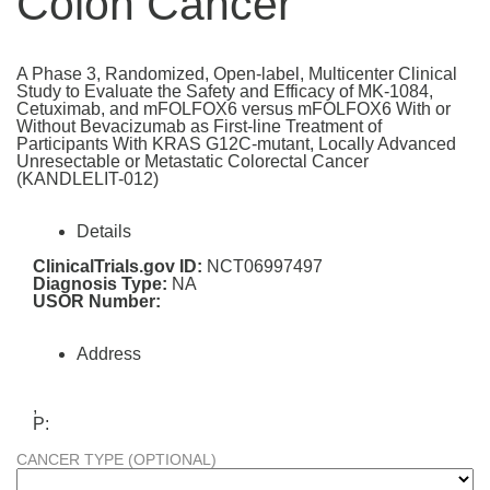
Colon Cancer
A Phase 3, Randomized, Open-label, Multicenter Clinical
Study to Evaluate the Safety and Efficacy of MK-1084,
Cetuximab, and mFOLFOX6 versus mFOLFOX6 With or
Without Bevacizumab as First-line Treatment of
Participants With KRAS G12C-mutant, Locally Advanced
Unresectable or Metastatic Colorectal Cancer
(KANDLELIT-012)
Details
ClinicalTrials.gov ID:
NCT06997497
Diagnosis Type:
NA
USOR Number:
Address
,
P:
CANCER TYPE (OPTIONAL)