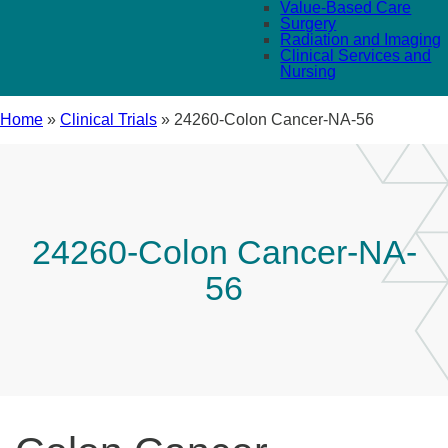
Value-Based Care
Surgery
Radiation and Imaging
Clinical Services and
Nursing
Home
»
Clinical Trials
»
24260-Colon Cancer-NA-56
24260-Colon Cancer-NA-
56