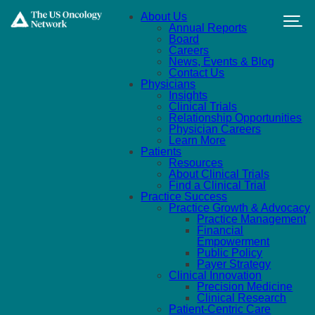
Skip to main content
About Us
Annual Reports
Board
Careers
News, Events & Blog
Contact Us
Physicians
Insights
Clinical Trials
Relationship Opportunities
Physician Careers
Learn More
Patients
Resources
About Clinical Trials
Find a Clinical Trial
Practice Success
Practice Growth & Advocacy
Practice Management
Financial
Empowerment
Public Policy
Payer Strategy
Clinical Innovation
Precision Medicine
Clinical Research
Patient-Centric Care