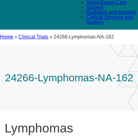
Value-Based Care
Surgery
Radiation and Imaging
Clinical Services and
Nursing
Home
»
Clinical Trials
»
24266-Lymphomas-NA-162
24266-Lymphomas-NA-162
Lymphomas