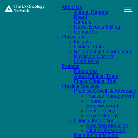
Skip to main content
About Us
Annual Reports
Board
Careers
News, Events & Blog
Contact Us
Physicians
Insights
Clinical Trials
Relationship Opportunities
Physician Careers
Learn More
Patients
Resources
About Clinical Trials
Find a Clinical Trial
Practice Success
Practice Growth & Advocacy
Practice Management
Financial
Empowerment
Public Policy
Payer Strategy
Clinical Innovation
Precision Medicine
Clinical Research
Patient-Centric Care