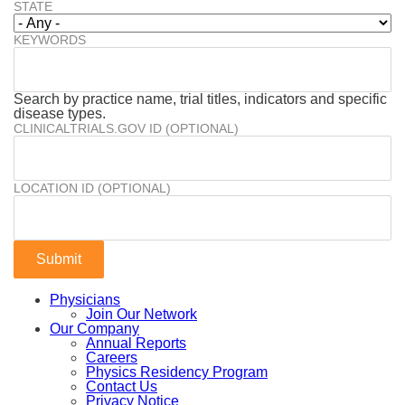
STATE
KEYWORDS
Search by practice name, trial titles, indicators and specific
disease types.
CLINICALTRIALS.GOV ID (OPTIONAL)
LOCATION ID (OPTIONAL)
Physicians
Join Our Network
Our Company
Annual Reports
Careers
Physics Residency Program
Contact Us
Privacy Notice