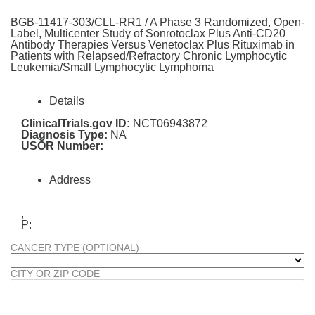
BGB-11417-303/CLL-RR1 / A Phase 3 Randomized, Open-
Label, Multicenter Study of Sonrotoclax Plus Anti-CD20
Antibody Therapies Versus Venetoclax Plus Rituximab in
Patients with Relapsed/Refractory Chronic Lymphocytic
Leukemia/Small Lymphocytic Lymphoma
Details
ClinicalTrials.gov ID:
NCT06943872
Diagnosis Type:
NA
USOR Number:
Address
,
P:
CANCER TYPE (OPTIONAL)
CITY OR ZIP CODE