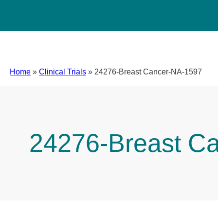
Home
»
Clinical Trials
»
24276-Breast Cancer-NA-1597
24276-Breast C