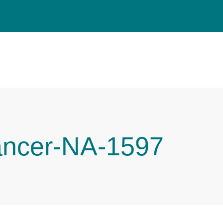
ancer-NA-1597