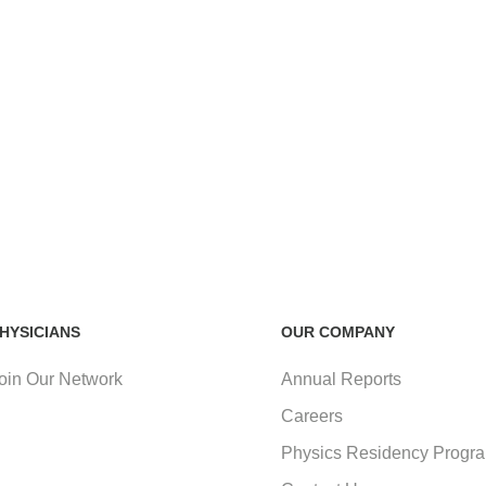
HYSICIANS
OUR COMPANY
oin Our Network
Annual Reports
Careers
Physics Residency Progr