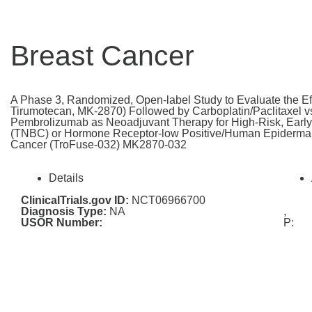
Breast Cancer
A Phase 3, Randomized, Open-label Study to Evaluate the E
Tirumotecan, MK-2870) Followed by Carboplatin/Paclitaxel 
Pembrolizumab as Neoadjuvant Therapy for High-Risk, Early
(TNBC) or Hormone Receptor-low Positive/Human Epidermal 
Cancer (TroFuse-032) MK2870-032
Details
ClinicalTrials.gov ID:
NCT06966700
Diagnosis Type:
NA
,
USOR Number:
P: