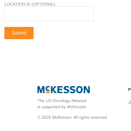
LOCATION ID (OPTIONAL)
P
The US Oncology Network
J
is supported by McKesson
© 2026 McKesson. All rights reserved.