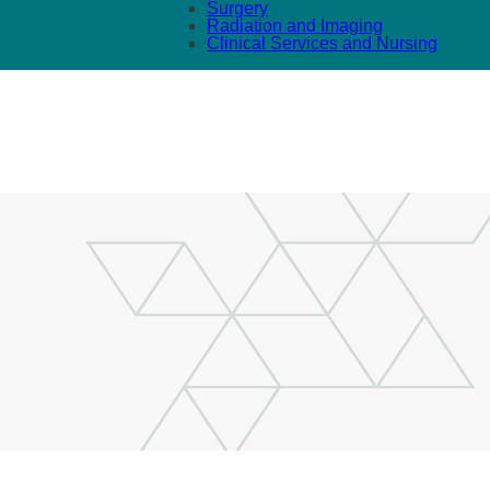
Surgery
Radiation and Imaging
Clinical Services and Nursing