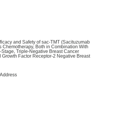
fficacy and Safety of sac-TMT (Sacituzumab
vs Chemotherapy, Both in Combination With
-Stage, Triple-Negative Breast Cancer
Growth Factor Receptor-2 Negative Breast
Address