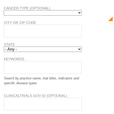
CANCER TYPE (OPTIONAL)
CITY OR ZIP CODE
STATE
KEYWORDS
Search by practice name, trial titles, indicators and
specific disease types.
CLINICALTRIALS.GOV ID (OPTIONAL)