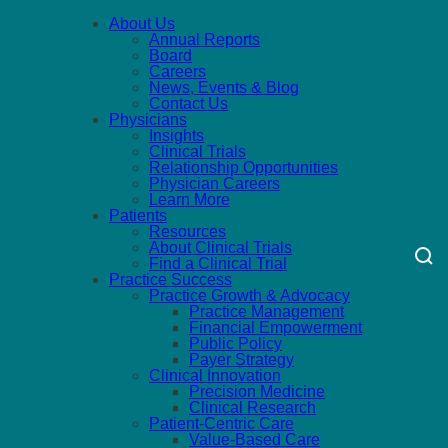
About Us
Annual Reports
Board
Careers
News, Events & Blog
Contact Us
Physicians
Insights
Clinical Trials
Relationship Opportunities
Physician Careers
Learn More
Patients
Resources
About Clinical Trials
Find a Clinical Trial
Practice Success
Practice Growth & Advocacy
Practice Management
Financial Empowerment
Public Policy
Payer Strategy
Clinical Innovation
Precision Medicine
Clinical Research
Patient-Centric Care
Value-Based Care