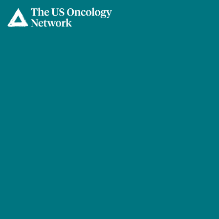
Skip to main content