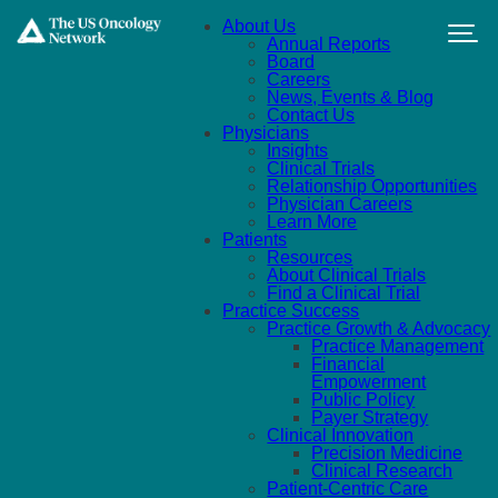
Skip to main content
About Us
Annual Reports
Board
Careers
News, Events & Blog
Contact Us
Physicians
Insights
Clinical Trials
Relationship Opportunities
Physician Careers
Learn More
Patients
Resources
About Clinical Trials
Find a Clinical Trial
Practice Success
Practice Growth & Advocacy
Practice Management
Financial
Empowerment
Public Policy
Payer Strategy
Clinical Innovation
Precision Medicine
Clinical Research
Patient-Centric Care