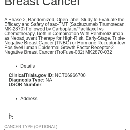
Breast Cancer
A Phase 3, Randomized, Open-label Study to Evaluate the
Efficacy and Safety of sac-TMT (Sacituzumab Tirumotecan,
MK-2870) Followed by Carboplatin/Paclitaxel vs
Chemotherapy, Both in Combination With Pembrolizumab
as Neoadjuvant Therapy for High-Risk, Early-Stage, Triple-
Negative Breast Cancer (TNBC) or Hormone Receptor-low
Positive/Human Epidermal Growth Factor Receptor-2
Negative Breast Cancer (TroFuse-032) MK2870-032
Details
ClinicalTrials.gov ID:
NCT06966700
Diagnosis Type:
NA
USOR Number:
Address
,
P:
CANCER TYPE (OPTIONAL)