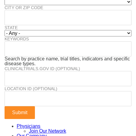
CITY OR ZIP CODE
STATE
KEYWORDS
Search by practice name, trial titles, indicators and specific
disease types.
CLINICALTRIALS.GOV ID (OPTIONAL)
LOCATION ID (OPTIONAL)
Physicians
Join Our Network
Our Company