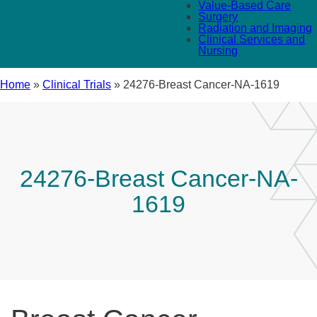
Value-Based Care
Surgery
Radiation and Imaging
Clinical Services and
Nursing
Home
»
Clinical Trials
»
24276-Breast Cancer-NA-1619
24276-Breast Cancer-NA-
1619