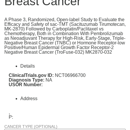
Breast Cancer
A Phase 3, Randomized, Open-label Study to Evaluate the
Efficacy and Safety of sac-TMT (Sacituzumab Tirumotecan,
MK-2870) Followed by Carboplatin/Paclitaxel vs
Chemotherapy, Both in Combination With Pembrolizumab
as Neoadjuvant Therapy for High-Risk, Early-Stage, Triple-
Negative Breast Cancer (TNBC) or Hormone Receptor-low
Positive/Human Epidermal Growth Factor Receptor-2
Negative Breast Cancer (TroFuse-032) MK2870-032
Details
ClinicalTrials.gov ID:
NCT06966700
Diagnosis Type:
NA
USOR Number:
Address
,
P:
CANCER TYPE (OPTIONAL)