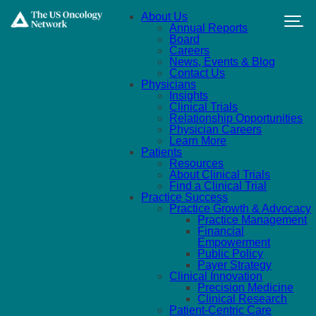
Skip to main content
About Us
Annual Reports
Board
Careers
News, Events & Blog
Contact Us
Physicians
Insights
Clinical Trials
Relationship Opportunities
Physician Careers
Learn More
Patients
Resources
About Clinical Trials
Find a Clinical Trial
Practice Success
Practice Growth & Advocacy
Practice Management
Financial
Empowerment
Public Policy
Payer Strategy
Clinical Innovation
Precision Medicine
Clinical Research
Patient-Centric Care