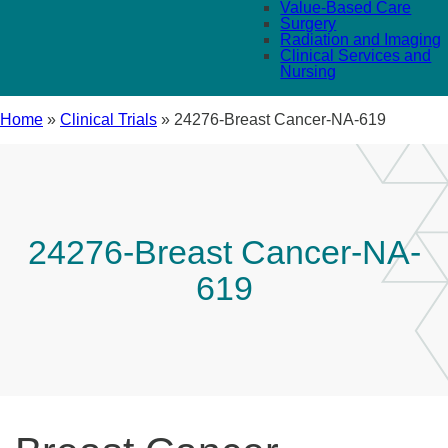
Value-Based Care
Surgery
Radiation and Imaging
Clinical Services and
Nursing
Home
»
Clinical Trials
»
24276-Breast Cancer-NA-619
24276-Breast Cancer-NA-
619