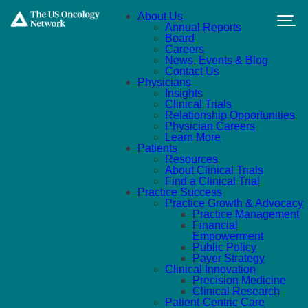
Skip to main content
About Us
Annual Reports
Board
Careers
News, Events & Blog
Contact Us
Physicians
Insights
Clinical Trials
Relationship Opportunities
Physician Careers
Learn More
Patients
Resources
About Clinical Trials
Find a Clinical Trial
Practice Success
Practice Growth & Advocacy
Practice Management
Financial
Empowerment
Public Policy
Payer Strategy
Clinical Innovation
Precision Medicine
Clinical Research
Patient-Centric Care