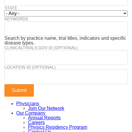
STATE
KEYWORDS
Search by practice name, trial titles, indicators and specific
disease types.
CLINICALTRIALS.GOV ID (OPTIONAL)
LOCATION ID (OPTIONAL)
Physicians
Join Our Network
Our Company
Annual Reports
Careers
Physics Residency Program
Contact Us