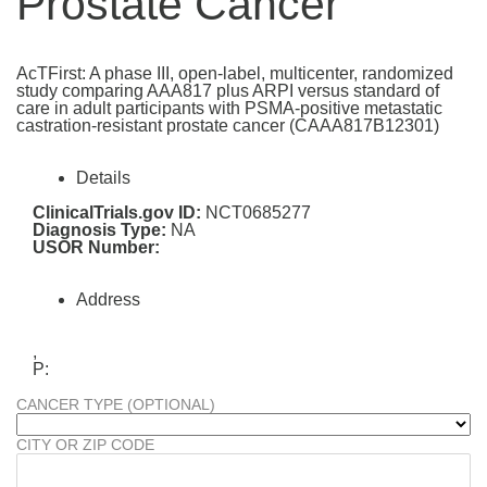
Prostate Cancer
AcTFirst: A phase III, open-label, multicenter, randomized
study comparing AAA817 plus ARPI versus standard of
care in adult participants with PSMA-positive metastatic
castration-resistant prostate cancer (CAAA817B12301)
Details
ClinicalTrials.gov ID:
NCT0685277
Diagnosis Type:
NA
USOR Number:
Address
,
P:
CANCER TYPE (OPTIONAL)
CITY OR ZIP CODE