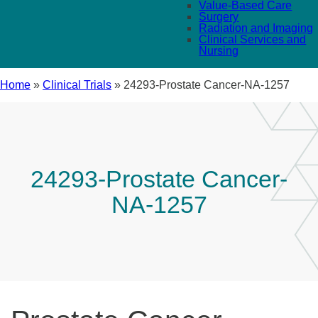
Value-Based Care
Surgery
Radiation and Imaging
Clinical Services and
Nursing
Home
»
Clinical Trials
»
24293-Prostate Cancer-NA-1257
24293-Prostate Cancer-
NA-1257