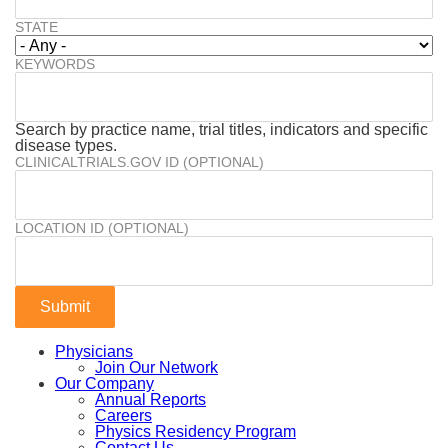
STATE
KEYWORDS
Search by practice name, trial titles, indicators and specific
disease types.
CLINICALTRIALS.GOV ID (OPTIONAL)
LOCATION ID (OPTIONAL)
Physicians
Join Our Network
Our Company
Annual Reports
Careers
Physics Residency Program
Contact Us