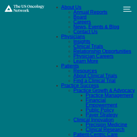
Skip to main content
About Us
Annual Reports
Board
Careers
News, Events & Blog
Contact Us
Physicians
Insights
Clinical Trials
Relationship Opportunities
Physician Careers
Learn More
Patients
Resources
About Clinical Trials
Find a Clinical Trial
Practice Success
Practice Growth & Advocacy
Practice Management
Financial
Empowerment
Public Policy
Payer Strategy
Clinical Innovation
Precision Medicine
Clinical Research
Patient-Centric Care