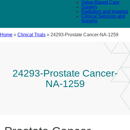
Value-Based Care
Surgery
Radiation and Imaging
Clinical Services and
Nursing
Home
»
Clinical Trials
»
24293-Prostate Cancer-NA-1259
24293-Prostate Cancer-
NA-1259