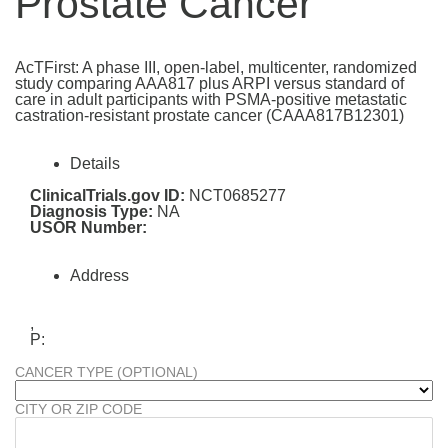
Prostate Cancer
AcTFirst: A phase III, open-label, multicenter, randomized
study comparing AAA817 plus ARPI versus standard of
care in adult participants with PSMA-positive metastatic
castration-resistant prostate cancer (CAAA817B12301)
Details
ClinicalTrials.gov ID:
NCT0685277
Diagnosis Type:
NA
USOR Number:
Address
,
P:
CANCER TYPE (OPTIONAL)
CITY OR ZIP CODE