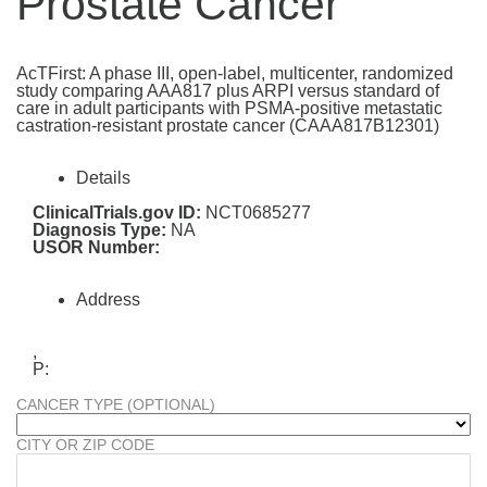
Prostate Cancer
AcTFirst: A phase III, open-label, multicenter, randomized
study comparing AAA817 plus ARPI versus standard of
care in adult participants with PSMA-positive metastatic
castration-resistant prostate cancer (CAAA817B12301)
Details
ClinicalTrials.gov ID:
NCT0685277
Diagnosis Type:
NA
USOR Number:
Address
,
P:
CANCER TYPE (OPTIONAL)
CITY OR ZIP CODE