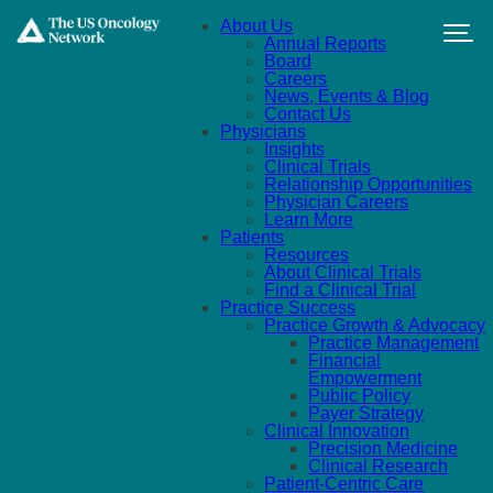
Skip to main content
About Us
Annual Reports
Board
Careers
News, Events & Blog
Contact Us
Physicians
Insights
Clinical Trials
Relationship Opportunities
Physician Careers
Learn More
Patients
Resources
About Clinical Trials
Find a Clinical Trial
Practice Success
Practice Growth & Advocacy
Practice Management
Financial
Empowerment
Public Policy
Payer Strategy
Clinical Innovation
Precision Medicine
Clinical Research
Patient-Centric Care