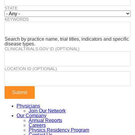
STATE
KEYWORDS
Search by practice name, trial titles, indicators and specific
disease types.
CLINICALTRIALS.GOV ID (OPTIONAL)
LOCATION ID (OPTIONAL)
Physicians
Join Our Network
Our Company
Annual Reports
Careers
Physics Residency Program
Contact Us