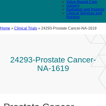
Value-Based Care
Surgery
Radiation and Imaging
Clinical Services and
Nursing
Home
»
Clinical Trials
»
24293-Prostate Cancer-NA-1619
24293-Prostate Cancer-
NA-1619