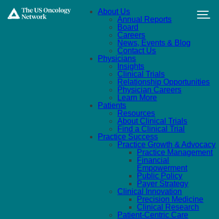
Skip to main content
About Us
Annual Reports
Board
Careers
News, Events & Blog
Contact Us
Physicians
Insights
Clinical Trials
Relationship Opportunities
Physician Careers
Learn More
Patients
Resources
About Clinical Trials
Find a Clinical Trial
Practice Success
Practice Growth & Advocacy
Practice Management
Financial
Empowerment
Public Policy
Payer Strategy
Clinical Innovation
Precision Medicine
Clinical Research
Patient-Centric Care