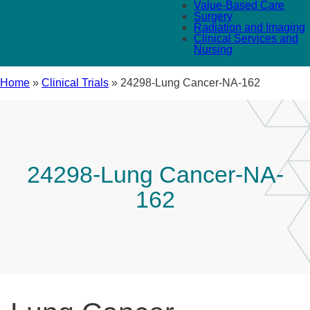
Value-Based Care
Surgery
Radiation and Imaging
Clinical Services and
Nursing
Home
»
Clinical Trials
»
24298-Lung Cancer-NA-162
24298-Lung Cancer-NA-
162