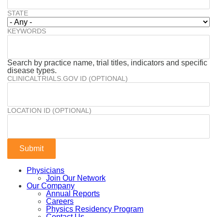
STATE
KEYWORDS
Search by practice name, trial titles, indicators and specific
disease types.
CLINICALTRIALS.GOV ID (OPTIONAL)
LOCATION ID (OPTIONAL)
Physicians
Join Our Network
Our Company
Annual Reports
Careers
Physics Residency Program
Contact Us