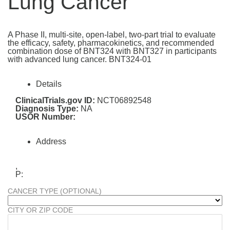
Lung Cancer
A Phase II, multi-site, open-label, two-part trial to evaluate
the efficacy, safety, pharmacokinetics, and recommended
combination dose of BNT324 with BNT327 in participants
with advanced lung cancer. BNT324-01
Details
ClinicalTrials.gov ID:
NCT06892548
Diagnosis Type:
NA
USOR Number:
Address
,
P:
CANCER TYPE (OPTIONAL)
CITY OR ZIP CODE