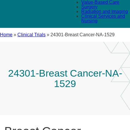
Value-Based Care
Surgery
Radiation and Imaging
Clinical Services and
Nursing
Home
»
Clinical Trials
»
24301-Breast Cancer-NA-1529
24301-Breast Cancer-NA-
1529