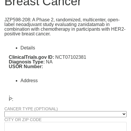
Breast Cancer
JZP598-208: A Phase 2, randomized, multicenter, open-
label neoadjuvant study evaluating zanidatamab in
combination with chemotherapy in participants with HER2-
positive breast cancer.
Details
ClinicalTrials.gov ID:
NCT07102381
Diagnosis Type:
NA
USOR Number:
Address
,
P:
CANCER TYPE (OPTIONAL)
CITY OR ZIP CODE