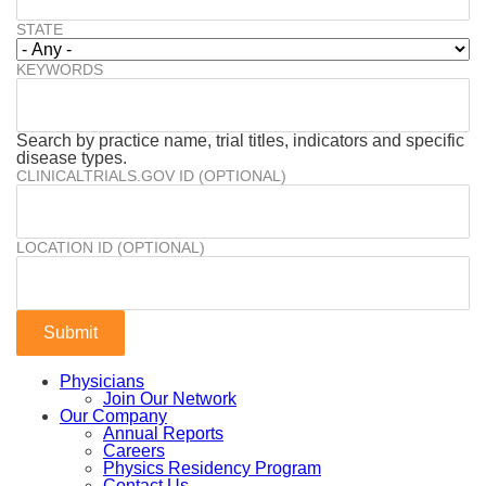
STATE
KEYWORDS
Search by practice name, trial titles, indicators and specific
disease types.
CLINICALTRIALS.GOV ID (OPTIONAL)
LOCATION ID (OPTIONAL)
Physicians
Join Our Network
Our Company
Annual Reports
Careers
Physics Residency Program
Contact Us