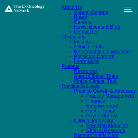
Skip to main content
About Us
Annual Reports
Board
Careers
News, Events & Blog
Contact Us
Physicians
Insights
Clinical Trials
Relationship Opportunities
Physician Careers
Learn More
Patients
Resources
About Clinical Trials
Find a Clinical Trial
Practice Success
Practice Growth & Advocacy
Practice Management
Financial
Empowerment
Public Policy
Payer Strategy
Clinical Innovation
Precision Medicine
Clinical Research
Patient-Centric Care