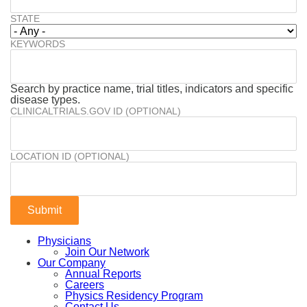
STATE
KEYWORDS
Search by practice name, trial titles, indicators and specific
disease types.
CLINICALTRIALS.GOV ID (OPTIONAL)
LOCATION ID (OPTIONAL)
Physicians
Join Our Network
Our Company
Annual Reports
Careers
Physics Residency Program
Contact Us