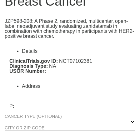
Breast Cancer
JZP598-208: A Phase 2, randomized, multicenter, open-
label neoadjuvant study evaluating zanidatamab in
combination with chemotherapy in participants with HER2-
positive breast cancer.
Details
ClinicalTrials.gov ID:
NCT07102381
Diagnosis Type:
NA
USOR Number:
Address
,
P:
CANCER TYPE (OPTIONAL)
CITY OR ZIP CODE