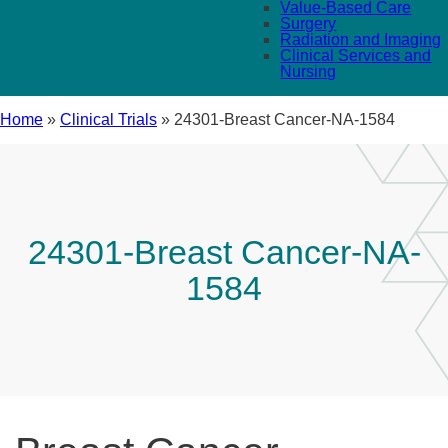
Value-Based Care
Surgery
Radiation and Imaging
Clinical Services and
Nursing
Home
»
Clinical Trials
»
24301-Breast Cancer-NA-1584
24301-Breast Cancer-NA-
1584