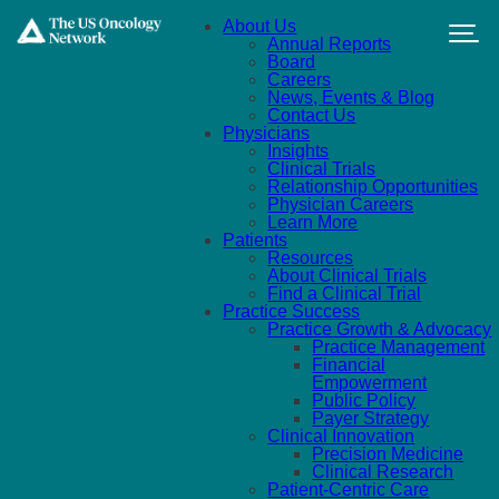
Skip to main content
About Us
Annual Reports
Board
Careers
News, Events & Blog
Contact Us
Physicians
Insights
Clinical Trials
Relationship Opportunities
Physician Careers
Learn More
Patients
Resources
About Clinical Trials
Find a Clinical Trial
Practice Success
Practice Growth & Advocacy
Practice Management
Financial
Empowerment
Public Policy
Payer Strategy
Clinical Innovation
Precision Medicine
Clinical Research
Patient-Centric Care