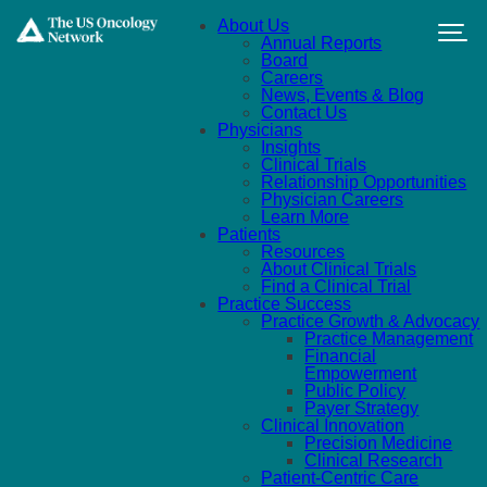
Skip to main content
About Us
Annual Reports
Board
Careers
News, Events & Blog
Contact Us
Physicians
Insights
Clinical Trials
Relationship Opportunities
Physician Careers
Learn More
Patients
Resources
About Clinical Trials
Find a Clinical Trial
Practice Success
Practice Growth & Advocacy
Practice Management
Financial
Empowerment
Public Policy
Payer Strategy
Clinical Innovation
Precision Medicine
Clinical Research
Patient-Centric Care