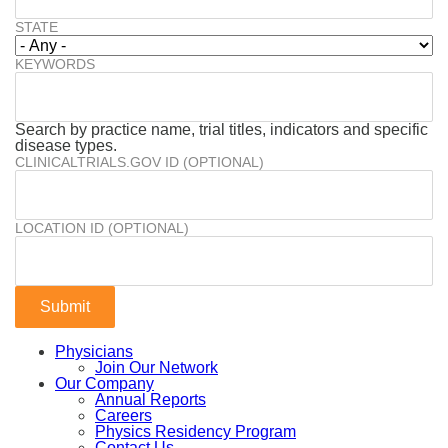
STATE
KEYWORDS
Search by practice name, trial titles, indicators and specific
disease types.
CLINICALTRIALS.GOV ID (OPTIONAL)
LOCATION ID (OPTIONAL)
Physicians
Join Our Network
Our Company
Annual Reports
Careers
Physics Residency Program
Contact Us