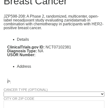
Breast Cancer
JZP598-208: A Phase 2, randomized, multicenter, open-
label neoadjuvant study evaluating zanidatamab in
combination with chemotherapy in participants with HER2-
positive breast cancer.
Details
ClinicalTrials.gov ID:
NCT07102381
Diagnosis Type:
NA
USOR Number:
Address
,
P:
CANCER TYPE (OPTIONAL)
CITY OR ZIP CODE