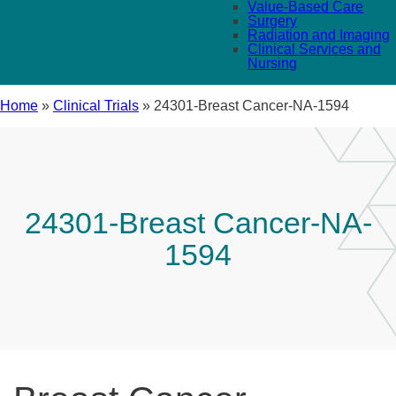
Value-Based Care
Surgery
Radiation and Imaging
Clinical Services and
Nursing
Home
»
Clinical Trials
»
24301-Breast Cancer-NA-1594
24301-Breast Cancer-NA-
1594