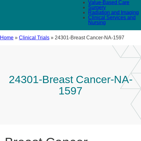
Value-Based Care
Surgery
Radiation and Imaging
Clinical Services and
Nursing
Home
»
Clinical Trials
»
24301-Breast Cancer-NA-1597
24301-Breast Cancer-NA-
1597