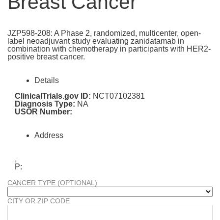
Breast Cancer
JZP598-208: A Phase 2, randomized, multicenter, open-
label neoadjuvant study evaluating zanidatamab in
combination with chemotherapy in participants with HER2-
positive breast cancer.
Details
ClinicalTrials.gov ID:
NCT07102381
Diagnosis Type:
NA
USOR Number:
Address
,
P:
CANCER TYPE (OPTIONAL)
CITY OR ZIP CODE