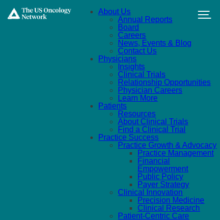
Skip to main content
About Us
Annual Reports
Board
Careers
News, Events & Blog
Contact Us
Physicians
Insights
Clinical Trials
Relationship Opportunities
Physician Careers
Learn More
Patients
Resources
About Clinical Trials
Find a Clinical Trial
Practice Success
Practice Growth & Advocacy
Practice Management
Financial
Empowerment
Public Policy
Payer Strategy
Clinical Innovation
Precision Medicine
Clinical Research
Patient-Centric Care