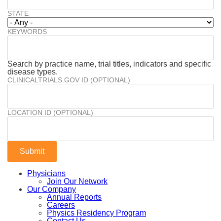
STATE
KEYWORDS
Search by practice name, trial titles, indicators and specific
disease types.
CLINICALTRIALS.GOV ID (OPTIONAL)
LOCATION ID (OPTIONAL)
Physicians
Join Our Network
Our Company
Annual Reports
Careers
Physics Residency Program
Contact Us