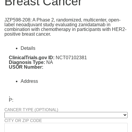
Breast Cancer
JZP598-208: A Phase 2, randomized, multicenter, open-
label neoadjuvant study evaluating zanidatamab in
combination with chemotherapy in participants with HER2-
positive breast cancer.
Details
ClinicalTrials.gov ID:
NCT07102381
Diagnosis Type:
NA
USOR Number:
Address
,
P:
CANCER TYPE (OPTIONAL)
CITY OR ZIP CODE