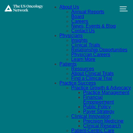
Skip to main content
About Us
Annual Reports
Board
Careers
News, Events & Blog
Contact Us
Physicians
Insights
Clinical Trials
Relationship Opportunities
Physician Careers
Learn More
Patients
Resources
About Clinical Trials
Find a Clinical Trial
Practice Success
Practice Growth & Advocacy
Practice Management
Financial
Empowerment
Public Policy
Payer Strategy
Clinical Innovation
Precision Medicine
Clinical Research
Patient-Centric Care