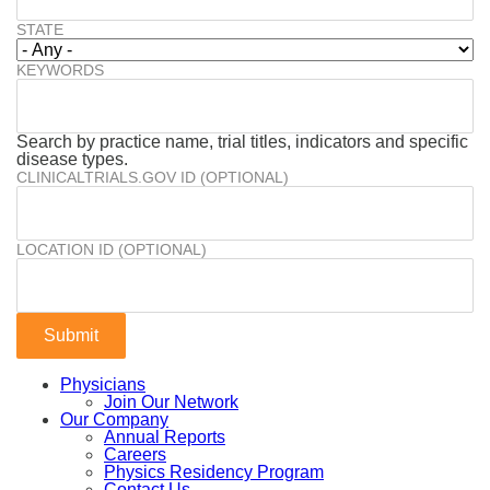
STATE
KEYWORDS
Search by practice name, trial titles, indicators and specific
disease types.
CLINICALTRIALS.GOV ID (OPTIONAL)
LOCATION ID (OPTIONAL)
Physicians
Join Our Network
Our Company
Annual Reports
Careers
Physics Residency Program
Contact Us