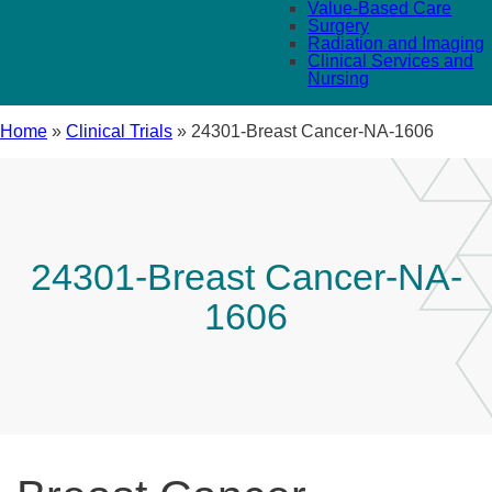
Value-Based Care
Surgery
Radiation and Imaging
Clinical Services and
Nursing
Home
»
Clinical Trials
»
24301-Breast Cancer-NA-1606
24301-Breast Cancer-NA-
1606