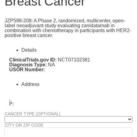
Breast Cancer
JZP598-208: A Phase 2, randomized, multicenter, open-
label neoadjuvant study evaluating zanidatamab in
combination with chemotherapy in participants with HER2-
positive breast cancer.
Details
ClinicalTrials.gov ID:
NCT07102381
Diagnosis Type:
NA
USOR Number:
Address
,
P:
CANCER TYPE (OPTIONAL)
CITY OR ZIP CODE