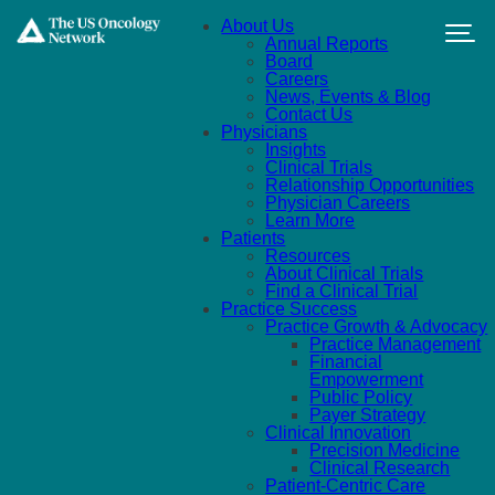
Skip to main content
About Us
Annual Reports
Board
Careers
News, Events & Blog
Contact Us
Physicians
Insights
Clinical Trials
Relationship Opportunities
Physician Careers
Learn More
Patients
Resources
About Clinical Trials
Find a Clinical Trial
Practice Success
Practice Growth & Advocacy
Practice Management
Financial
Empowerment
Public Policy
Payer Strategy
Clinical Innovation
Precision Medicine
Clinical Research
Patient-Centric Care