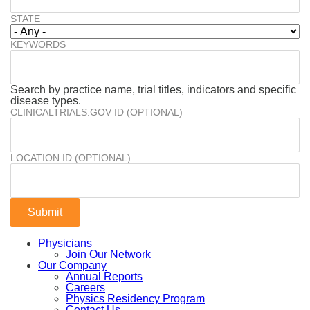
STATE
KEYWORDS
Search by practice name, trial titles, indicators and specific
disease types.
CLINICALTRIALS.GOV ID (OPTIONAL)
LOCATION ID (OPTIONAL)
Physicians
Join Our Network
Our Company
Annual Reports
Careers
Physics Residency Program
Contact Us