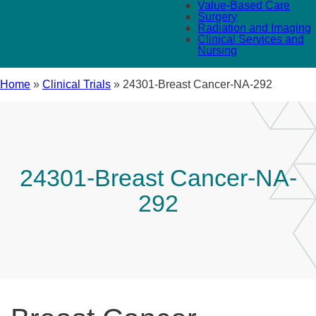
Value-Based Care
Surgery
Radiation and Imaging
Clinical Services and
Nursing
Home
»
Clinical Trials
»
24301-Breast Cancer-NA-292
24301-Breast Cancer-NA-
292