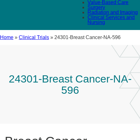
Value-Based Care
Surgery
Radiation and Imaging
Clinical Services and
Nursing
Home
»
Clinical Trials
»
24301-Breast Cancer-NA-596
24301-Breast Cancer-NA-
596