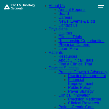
Skip to main content
About Us
Annual Reports
Board
Careers
News, Events & Blog
Contact Us
Physicians
Insights
Clinical Trials
Relationship Opportunities
Physician Careers
Learn More
Patients
Resources
About Clinical Trials
Find a Clinical Trial
Practice Success
Practice Growth & Advocacy
Practice Management
Financial
Empowerment
Public Policy
Payer Strategy
Clinical Innovation
Precision Medicine
Clinical Research
Patient-Centric Care