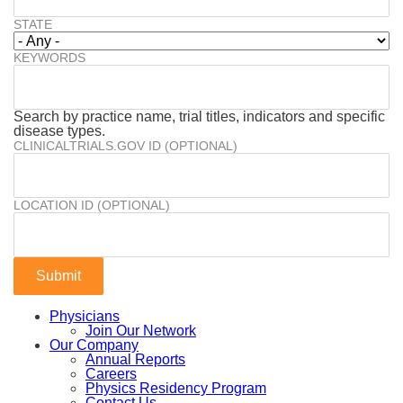
STATE
KEYWORDS
Search by practice name, trial titles, indicators and specific
disease types.
CLINICALTRIALS.GOV ID (OPTIONAL)
LOCATION ID (OPTIONAL)
Physicians
Join Our Network
Our Company
Annual Reports
Careers
Physics Residency Program
Contact Us