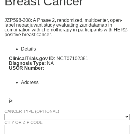
Breast Cancer
JZP598-208: A Phase 2, randomized, multicenter, open-
label neoadjuvant study evaluating zanidatamab in
combination with chemotherapy in participants with HER2-
positive breast cancer.
Details
ClinicalTrials.gov ID:
NCT07102381
Diagnosis Type:
NA
USOR Number:
Address
,
P:
CANCER TYPE (OPTIONAL)
CITY OR ZIP CODE