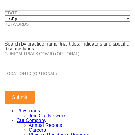
STATE
KEYWORDS
Search by practice name, trial titles, indicators and specific
disease types.
CLINICALTRIALS.GOV ID (OPTIONAL)
LOCATION ID (OPTIONAL)
Physicians
Join Our Network
Our Company
Annual Reports
Careers
Physics Residency Program