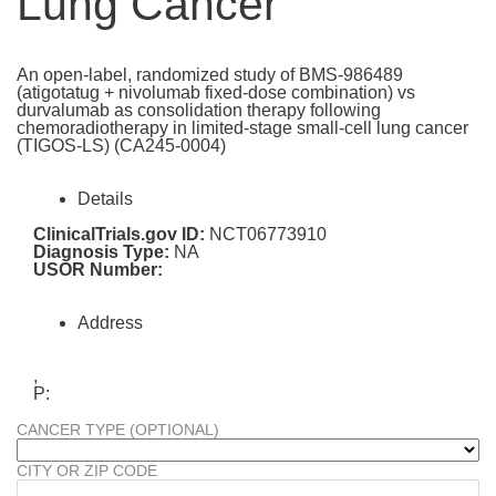
Lung Cancer
An open-label, randomized study of BMS-986489
(atigotatug + nivolumab fixed-dose combination) vs
durvalumab as consolidation therapy following
chemoradiotherapy in limited-stage small-cell lung cancer
(TIGOS-LS) (CA245-0004)
Details
ClinicalTrials.gov ID:
NCT06773910
Diagnosis Type:
NA
USOR Number:
Address
,
P:
CANCER TYPE (OPTIONAL)
CITY OR ZIP CODE