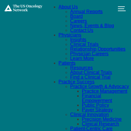
Skip to main content
About Us
Annual Reports
Board
Careers
News, Events & Blog
Contact Us
Physicians
Insights
Clinical Trials
Relationship Opportunities
Physician Careers
Learn More
Patients
Resources
About Clinical Trials
Find a Clinical Trial
Practice Success
Practice Growth & Advocacy
Practice Management
Financial
Empowerment
Public Policy
Payer Strategy
Clinical Innovation
Precision Medicine
Clinical Research
Patient-Centric Care