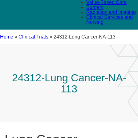
Value-Based Care
Surgery
Radiation and Imaging
Clinical Services and
Nursing
Home
»
Clinical Trials
»
24312-Lung Cancer-NA-113
24312-Lung Cancer-NA-
113