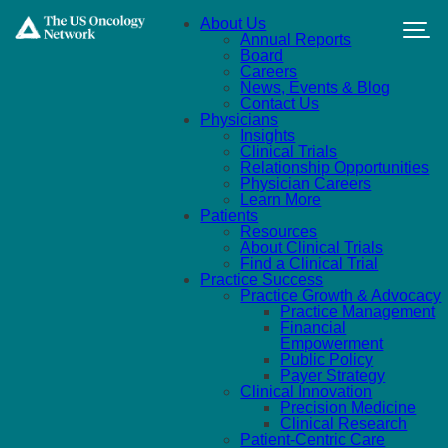
Skip to main content
About Us
Annual Reports
Board
Careers
News, Events & Blog
Contact Us
Physicians
Insights
Clinical Trials
Relationship Opportunities
Physician Careers
Learn More
Patients
Resources
About Clinical Trials
Find a Clinical Trial
Practice Success
Practice Growth & Advocacy
Practice Management
Financial
Empowerment
Public Policy
Payer Strategy
Clinical Innovation
Precision Medicine
Clinical Research
Patient-Centric Care