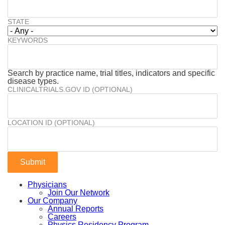
STATE
KEYWORDS
Search by practice name, trial titles, indicators and specific
disease types.
CLINICALTRIALS.GOV ID (OPTIONAL)
LOCATION ID (OPTIONAL)
Physicians
Join Our Network
Our Company
Annual Reports
Careers
Physics Residency Program