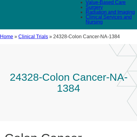
Value-Based Care
Surgery
Radiation and Imaging
Clinical Services and
Nursing
Home
»
Clinical Trials
»
24328-Colon Cancer-NA-1384
24328-Colon Cancer-NA-
1384