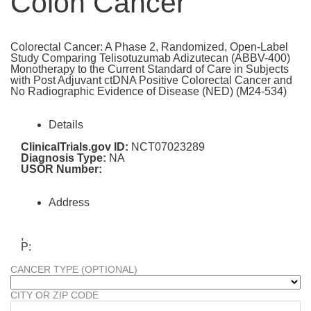
Colon Cancer
Colorectal Cancer: A Phase 2, Randomized, Open-Label
Study Comparing Telisotuzumab Adizutecan (ABBV-400)
Monotherapy to the Current Standard of Care in Subjects
with Post Adjuvant ctDNA Positive Colorectal Cancer and
No Radiographic Evidence of Disease (NED) (M24-534)
Details
ClinicalTrials.gov ID:
NCT07023289
Diagnosis Type:
NA
USOR Number:
Address
,
P:
CANCER TYPE (OPTIONAL)
CITY OR ZIP CODE