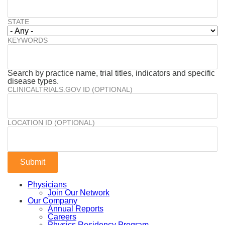
STATE
KEYWORDS
Search by practice name, trial titles, indicators and specific
disease types.
CLINICALTRIALS.GOV ID (OPTIONAL)
LOCATION ID (OPTIONAL)
Physicians
Join Our Network
Our Company
Annual Reports
Careers
Physics Residency Program