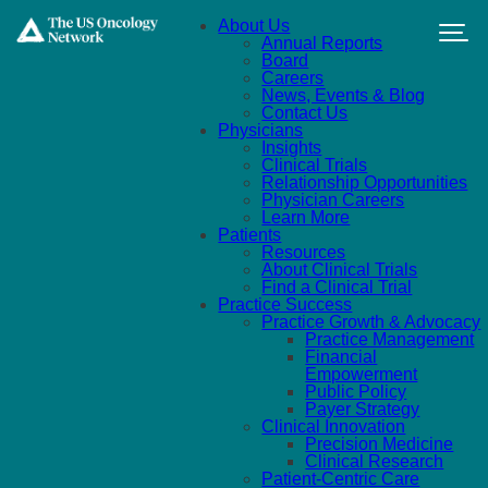
Skip to main content
About Us
Annual Reports
Board
Careers
News, Events & Blog
Contact Us
Physicians
Insights
Clinical Trials
Relationship Opportunities
Physician Careers
Learn More
Patients
Resources
About Clinical Trials
Find a Clinical Trial
Practice Success
Practice Growth & Advocacy
Practice Management
Financial
Empowerment
Public Policy
Payer Strategy
Clinical Innovation
Precision Medicine
Clinical Research
Patient-Centric Care