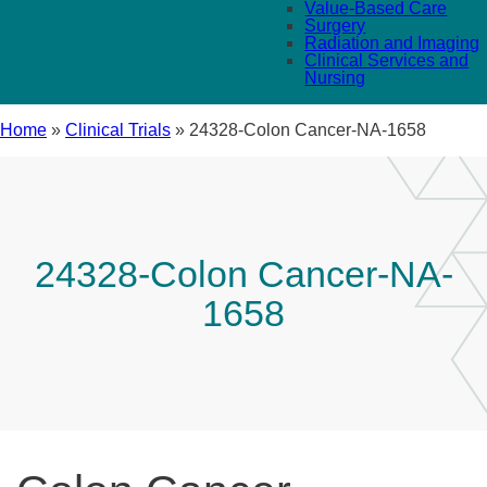
Value-Based Care
Surgery
Radiation and Imaging
Clinical Services and
Nursing
Home
»
Clinical Trials
»
24328-Colon Cancer-NA-1658
24328-Colon Cancer-NA-
1658