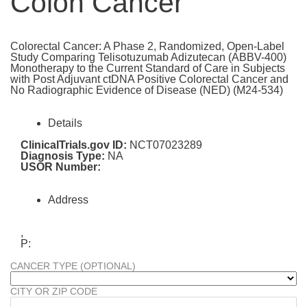
Colon Cancer
Colorectal Cancer: A Phase 2, Randomized, Open-Label
Study Comparing Telisotuzumab Adizutecan (ABBV-400)
Monotherapy to the Current Standard of Care in Subjects
with Post Adjuvant ctDNA Positive Colorectal Cancer and
No Radiographic Evidence of Disease (NED) (M24-534)
Details
ClinicalTrials.gov ID:
NCT07023289
Diagnosis Type:
NA
USOR Number:
Address
,
P:
CANCER TYPE (OPTIONAL)
CITY OR ZIP CODE