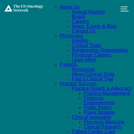
Skip to main content
About Us
Annual Reports
Board
Careers
News, Events & Blog
Contact Us
Physicians
Insights
Clinical Trials
Relationship Opportunities
Physician Careers
Learn More
Patients
Resources
About Clinical Trials
Find a Clinical Trial
Practice Success
Practice Growth & Advocacy
Practice Management
Financial
Empowerment
Public Policy
Payer Strategy
Clinical Innovation
Precision Medicine
Clinical Research
Patient-Centric Care