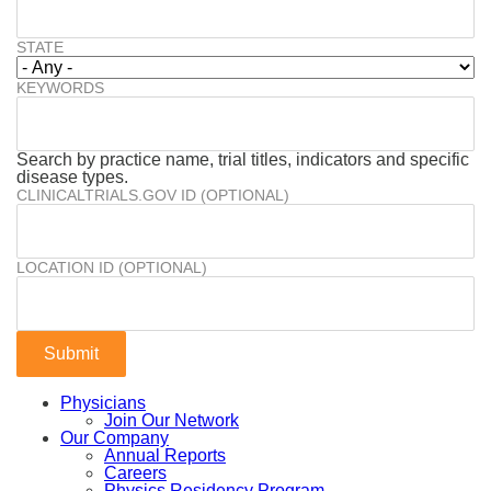
STATE
KEYWORDS
Search by practice name, trial titles, indicators and specific
disease types.
CLINICALTRIALS.GOV ID (OPTIONAL)
LOCATION ID (OPTIONAL)
Physicians
Join Our Network
Our Company
Annual Reports
Careers
Physics Residency Program