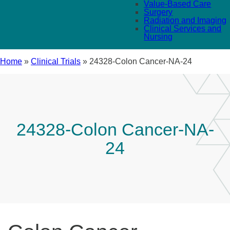
Value-Based Care
Surgery
Radiation and Imaging
Clinical Services and
Nursing
Home
»
Clinical Trials
»
24328-Colon Cancer-NA-24
24328-Colon Cancer-NA-
24