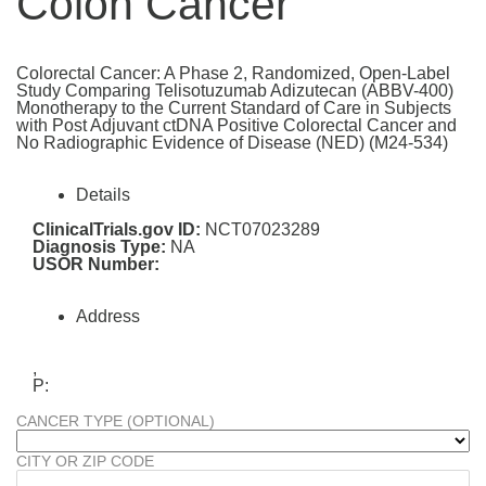
Colon Cancer
Colorectal Cancer: A Phase 2, Randomized, Open-Label
Study Comparing Telisotuzumab Adizutecan (ABBV-400)
Monotherapy to the Current Standard of Care in Subjects
with Post Adjuvant ctDNA Positive Colorectal Cancer and
No Radiographic Evidence of Disease (NED) (M24-534)
Details
ClinicalTrials.gov ID:
NCT07023289
Diagnosis Type:
NA
USOR Number:
Address
,
P:
CANCER TYPE (OPTIONAL)
CITY OR ZIP CODE