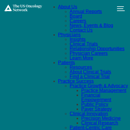
Skip to main content
About Us
Annual Reports
Board
Careers
News, Events & Blog
Contact Us
Physicians
Insights
Clinical Trials
Relationship Opportunities
Physician Careers
Learn More
Patients
Resources
About Clinical Trials
Find a Clinical Trial
Practice Success
Practice Growth & Advocacy
Practice Management
Financial
Empowerment
Public Policy
Payer Strategy
Clinical Innovation
Precision Medicine
Clinical Research
Patient-Centric Care