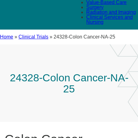
Value-Based Care
Surgery
Radiation and Imaging
Clinical Services and
Nursing
Home
»
Clinical Trials
»
24328-Colon Cancer-NA-25
24328-Colon Cancer-NA-
25