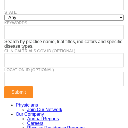
STATE
KEYWORDS
Search by practice name, trial titles, indicators and specific
disease types.
CLINICALTRIALS.GOV ID (OPTIONAL)
LOCATION ID (OPTIONAL)
Physicians
Join Our Network
Our Company
Annual Reports
Careers
Physics Residency Program