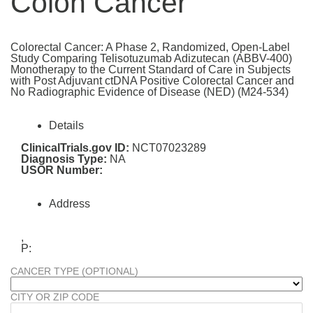
Colon Cancer
Colorectal Cancer: A Phase 2, Randomized, Open-Label
Study Comparing Telisotuzumab Adizutecan (ABBV-400)
Monotherapy to the Current Standard of Care in Subjects
with Post Adjuvant ctDNA Positive Colorectal Cancer and
No Radiographic Evidence of Disease (NED) (M24-534)
Details
ClinicalTrials.gov ID:
NCT07023289
Diagnosis Type:
NA
USOR Number:
Address
,
P:
CANCER TYPE (OPTIONAL)
CITY OR ZIP CODE