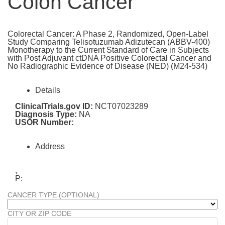
Colon Cancer
Colorectal Cancer: A Phase 2, Randomized, Open-Label
Study Comparing Telisotuzumab Adizutecan (ABBV-400)
Monotherapy to the Current Standard of Care in Subjects
with Post Adjuvant ctDNA Positive Colorectal Cancer and
No Radiographic Evidence of Disease (NED) (M24-534)
Details
ClinicalTrials.gov ID:
NCT07023289
Diagnosis Type:
NA
USOR Number:
Address
,
P:
CANCER TYPE (OPTIONAL)
CITY OR ZIP CODE