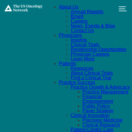
Skip to main content
About Us
Annual Reports
Board
Careers
News, Events & Blog
Contact Us
Physicians
Insights
Clinical Trials
Relationship Opportunities
Physician Careers
Learn More
Patients
Resources
About Clinical Trials
Find a Clinical Trial
Practice Success
Practice Growth & Advocacy
Practice Management
Financial
Empowerment
Public Policy
Payer Strategy
Clinical Innovation
Precision Medicine
Clinical Research
Patient-Centric Care