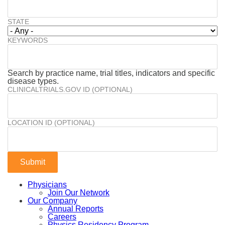
STATE
KEYWORDS
Search by practice name, trial titles, indicators and specific
disease types.
CLINICALTRIALS.GOV ID (OPTIONAL)
LOCATION ID (OPTIONAL)
Physicians
Join Our Network
Our Company
Annual Reports
Careers
Physics Residency Program