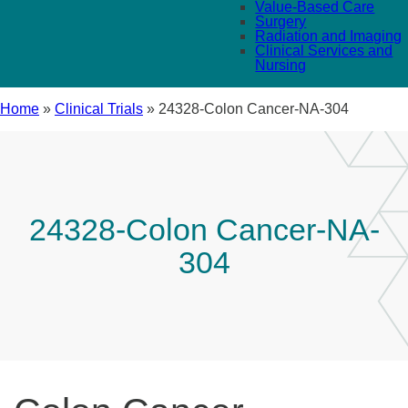
Value-Based Care
Surgery
Radiation and Imaging
Clinical Services and
Nursing
Home
»
Clinical Trials
»
24328-Colon Cancer-NA-304
24328-Colon Cancer-NA-
304