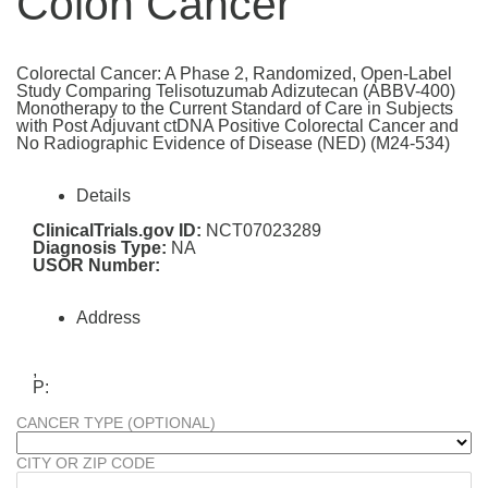
Colon Cancer
Colorectal Cancer: A Phase 2, Randomized, Open-Label
Study Comparing Telisotuzumab Adizutecan (ABBV-400)
Monotherapy to the Current Standard of Care in Subjects
with Post Adjuvant ctDNA Positive Colorectal Cancer and
No Radiographic Evidence of Disease (NED) (M24-534)
Details
ClinicalTrials.gov ID:
NCT07023289
Diagnosis Type:
NA
USOR Number:
Address
,
P:
CANCER TYPE (OPTIONAL)
CITY OR ZIP CODE