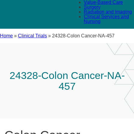
Value-Based Care
Surgery
Radiation and Imaging
Clinical Services and
Nursing
Home
»
Clinical Trials
»
24328-Colon Cancer-NA-457
24328-Colon Cancer-NA-
457