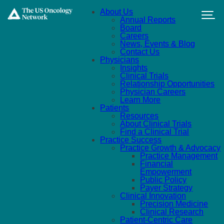
Skip to main content
About Us
Annual Reports
Board
Careers
News, Events & Blog
Contact Us
Physicians
Insights
Clinical Trials
Relationship Opportunities
Physician Careers
Learn More
Patients
Resources
About Clinical Trials
Find a Clinical Trial
Practice Success
Practice Growth & Advocacy
Practice Management
Financial
Empowerment
Public Policy
Payer Strategy
Clinical Innovation
Precision Medicine
Clinical Research
Patient-Centric Care