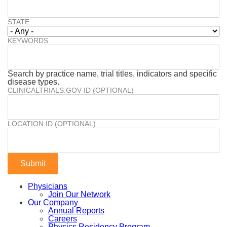
STATE
KEYWORDS
Search by practice name, trial titles, indicators and specific
disease types.
CLINICALTRIALS.GOV ID (OPTIONAL)
LOCATION ID (OPTIONAL)
Physicians
Join Our Network
Our Company
Annual Reports
Careers
Physics Residency Program