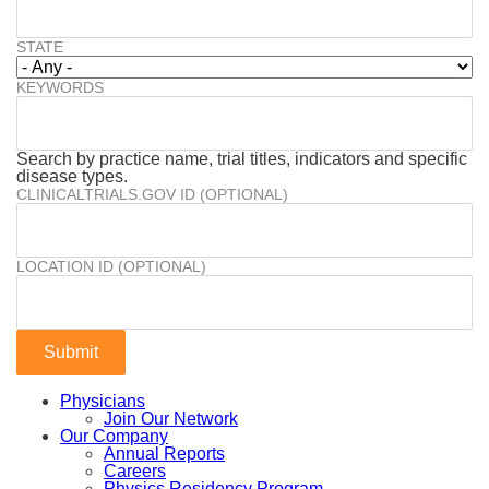
STATE
KEYWORDS
Search by practice name, trial titles, indicators and specific
disease types.
CLINICALTRIALS.GOV ID (OPTIONAL)
LOCATION ID (OPTIONAL)
Physicians
Join Our Network
Our Company
Annual Reports
Careers
Physics Residency Program