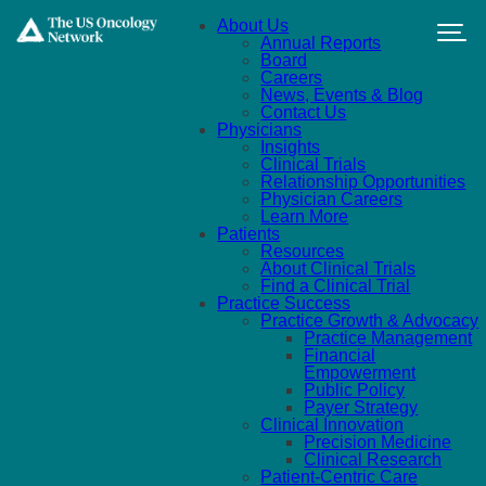
Skip to main content
About Us
Annual Reports
Board
Careers
News, Events & Blog
Contact Us
Physicians
Insights
Clinical Trials
Relationship Opportunities
Physician Careers
Learn More
Patients
Resources
About Clinical Trials
Find a Clinical Trial
Practice Success
Practice Growth & Advocacy
Practice Management
Financial
Empowerment
Public Policy
Payer Strategy
Clinical Innovation
Precision Medicine
Clinical Research
Patient-Centric Care