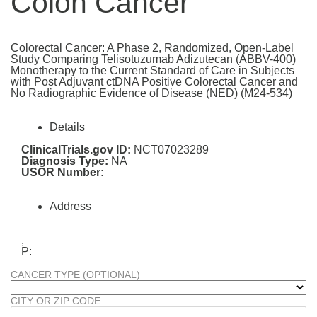
Colon Cancer
Colorectal Cancer: A Phase 2, Randomized, Open-Label
Study Comparing Telisotuzumab Adizutecan (ABBV-400)
Monotherapy to the Current Standard of Care in Subjects
with Post Adjuvant ctDNA Positive Colorectal Cancer and
No Radiographic Evidence of Disease (NED) (M24-534)
Details
ClinicalTrials.gov ID:
NCT07023289
Diagnosis Type:
NA
USOR Number:
Address
,
P:
CANCER TYPE (OPTIONAL)
CITY OR ZIP CODE