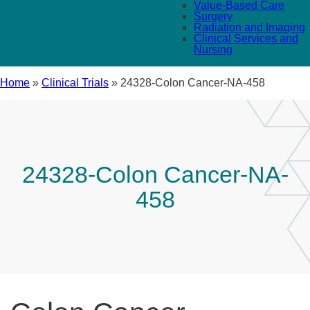
Value-Based Care
Surgery
Radiation and Imaging
Clinical Services and
Nursing
Home
»
Clinical Trials
»
24328-Colon Cancer-NA-458
24328-Colon Cancer-NA-
458