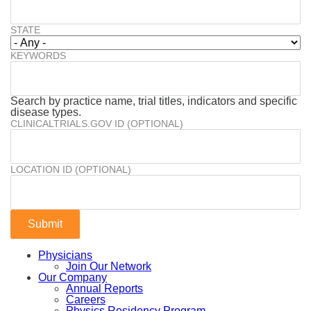
STATE
KEYWORDS
Search by practice name, trial titles, indicators and specific
disease types.
CLINICALTRIALS.GOV ID (OPTIONAL)
LOCATION ID (OPTIONAL)
Physicians
Join Our Network
Our Company
Annual Reports
Careers
Physics Residency Program