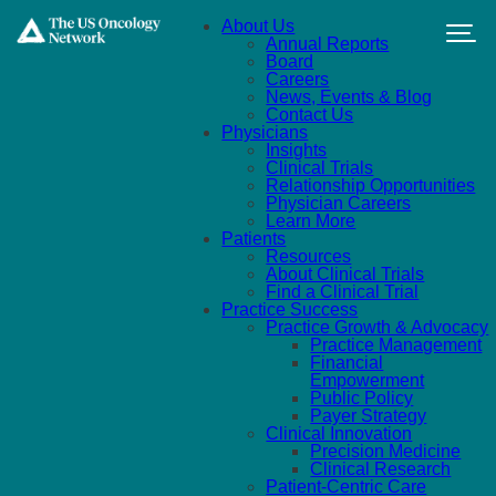
Skip to main content
About Us
Annual Reports
Board
Careers
News, Events & Blog
Contact Us
Physicians
Insights
Clinical Trials
Relationship Opportunities
Physician Careers
Learn More
Patients
Resources
About Clinical Trials
Find a Clinical Trial
Practice Success
Practice Growth & Advocacy
Practice Management
Financial
Empowerment
Public Policy
Payer Strategy
Clinical Innovation
Precision Medicine
Clinical Research
Patient-Centric Care