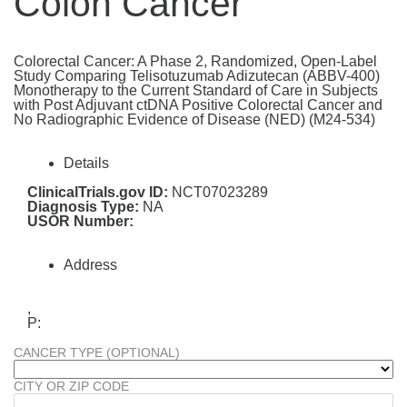
Colon Cancer
Colorectal Cancer: A Phase 2, Randomized, Open-Label
Study Comparing Telisotuzumab Adizutecan (ABBV-400)
Monotherapy to the Current Standard of Care in Subjects
with Post Adjuvant ctDNA Positive Colorectal Cancer and
No Radiographic Evidence of Disease (NED) (M24-534)
Details
ClinicalTrials.gov ID:
NCT07023289
Diagnosis Type:
NA
USOR Number:
Address
,
P:
CANCER TYPE (OPTIONAL)
CITY OR ZIP CODE