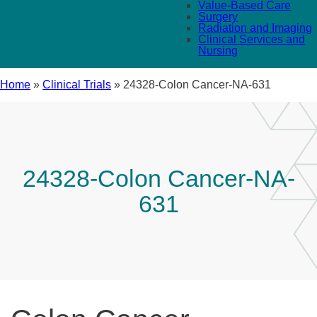
Value-Based Care
Surgery
Radiation and Imaging
Clinical Services and
Nursing
Home
»
Clinical Trials
»
24328-Colon Cancer-NA-631
24328-Colon Cancer-NA-
631