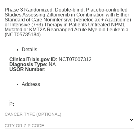
Phase 3 Randomized, Double-blind, Placebo-controlled
Studies Assessing Ziftomenib in Combination with Either
Standard of Care Nonintensive (Venetoclax + Azacitidine)
or Intensive (7+3) Therapy in Patients Untreated NPM1
Mutated or KMT2A Rearranged Acute Myeloid Leukemia
(NCT05735184)
Details
ClinicalTrials.gov ID:
NCT07007312
Diagnosis Type:
NA
USOR Number:
Address
,
P:
CANCER TYPE (OPTIONAL)
CITY OR ZIP CODE