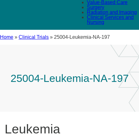
Value-Based Care
Surgery
Radiation and Imaging
Clinical Services and
Nursing
Home
»
Clinical Trials
»
25004-Leukemia-NA-197
25004-Leukemia-NA-197
Leukemia