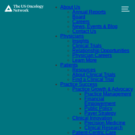
Skip to main content
About Us
Annual Reports
Board
Careers
News, Events & Blog
Contact Us
Physicians
Insights
Clinical Trials
Relationship Opportunities
Physician Careers
Learn More
Patients
Resources
About Clinical Trials
Find a Clinical Trial
Practice Success
Practice Growth & Advocacy
Practice Management
Financial
Empowerment
Public Policy
Payer Strategy
Clinical Innovation
Precision Medicine
Clinical Research
Patient-Centric Care