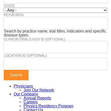
STATE
KEYWORDS
Search by practice name, trial titles, indicators and specific
disease types.
CLINICALTRIALS.GOV ID (OPTIONAL)
LOCATION ID (OPTIONAL)
Physicians
Join Our Network
Our Company
Annual Reports
Careers
Physics Residency Program
Contact Us