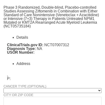
Phase 3 Randomized, Double-blind, Placebo-controlled
Studies Assessing Ziftomenib in Combination with Either
Standard of Care Nonintensive (Venetoclax + Azacitidine)
or Intensive (7+3) Therapy in Patients Untreated NPM1
Mutated or KMT2A Rearranged Acute Myeloid Leukemia
(NCT05735184)
Details
ClinicalTrials.gov ID:
NCT07007312
Diagnosis Type:
NA
USOR Number:
Address
,
P:
CANCER TYPE (OPTIONAL)
CITY OR ZIP CODE