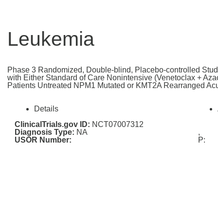
Leukemia
Phase 3 Randomized, Double-blind, Placebo-controlled Stud
with Either Standard of Care Nonintensive (Venetoclax + Azaci
Patients Untreated NPM1 Mutated or KMT2A Rearranged Ac
Details
ClinicalTrials.gov ID:
NCT07007312
Diagnosis Type:
NA
,
USOR Number:
P: