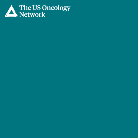
Skip to main content