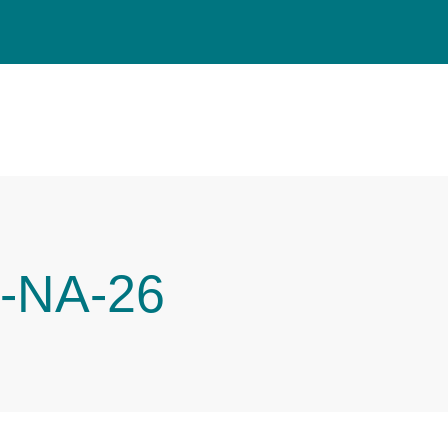
-NA-26