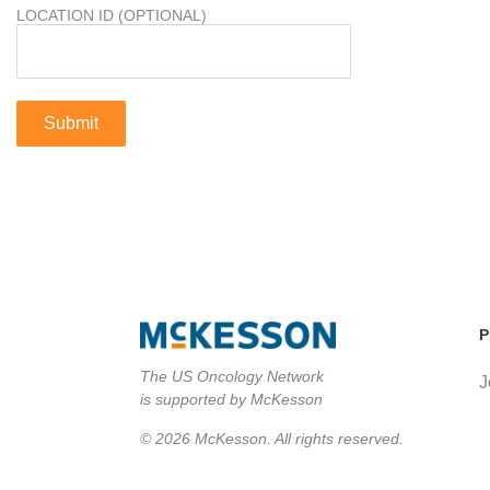
LOCATION ID (OPTIONAL)
P
The US Oncology Network
J
is supported by McKesson
© 2026 McKesson. All rights reserved.