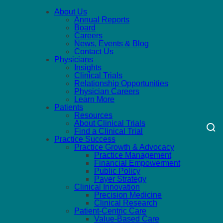
About Us
Annual Reports
Board
Careers
News, Events & Blog
Contact Us
Physicians
Insights
Clinical Trials
Relationship Opportunities
Physician Careers
Learn More
Patients
Resources
About Clinical Trials
Find a Clinical Trial
Practice Success
Practice Growth & Advocacy
Practice Management
Financial Empowerment
Public Policy
Payer Strategy
Clinical Innovation
Precision Medicine
Clinical Research
Patient-Centric Care
Value-Based Care