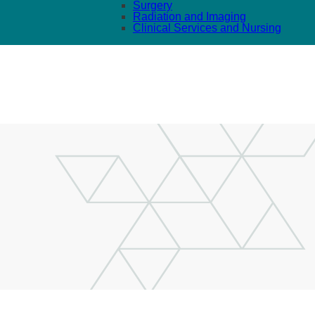
Surgery
Radiation and Imaging
Clinical Services and Nursing