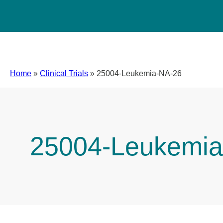
Home
»
Clinical Trials
»
25004-Leukemia-NA-26
25004-Leukemia