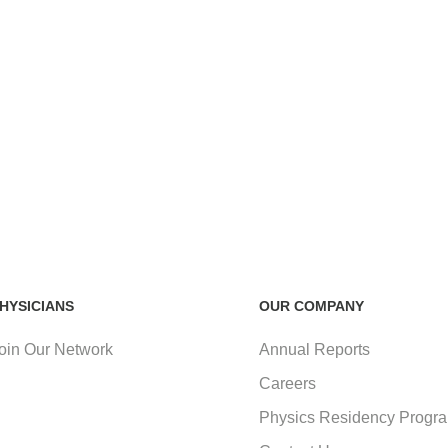
HYSICIANS
OUR COMPANY
oin Our Network
Annual Reports
Careers
Physics Residency Progr