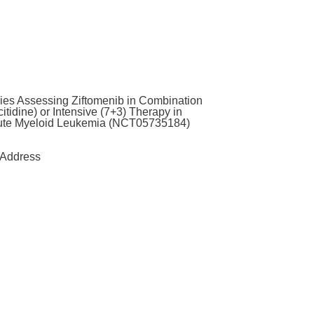
ies Assessing Ziftomenib in Combination
tidine) or Intensive (7+3) Therapy in
ute Myeloid Leukemia (NCT05735184)
Address