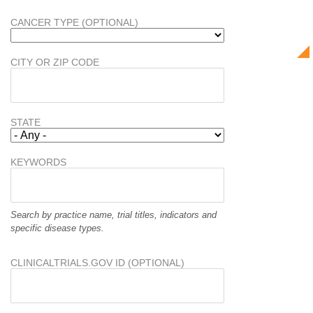
CANCER TYPE (OPTIONAL)
CITY OR ZIP CODE
STATE
KEYWORDS
Search by practice name, trial titles, indicators and
specific disease types.
CLINICALTRIALS.GOV ID (OPTIONAL)