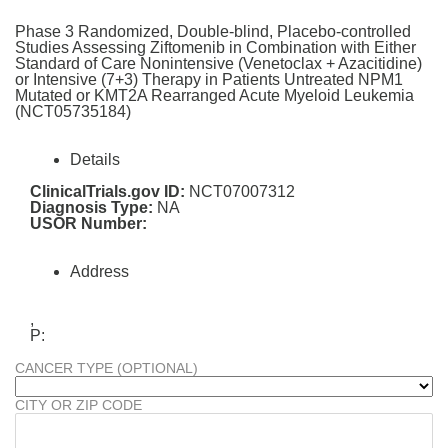
Phase 3 Randomized, Double-blind, Placebo-controlled
Studies Assessing Ziftomenib in Combination with Either
Standard of Care Nonintensive (Venetoclax + Azacitidine)
or Intensive (7+3) Therapy in Patients Untreated NPM1
Mutated or KMT2A Rearranged Acute Myeloid Leukemia
(NCT05735184)
Details
ClinicalTrials.gov ID:
NCT07007312
Diagnosis Type:
NA
USOR Number:
Address
,
P:
CANCER TYPE (OPTIONAL)
CITY OR ZIP CODE