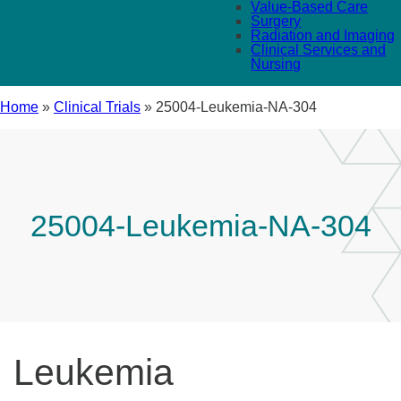
Value-Based Care
Surgery
Radiation and Imaging
Clinical Services and
Nursing
Home
»
Clinical Trials
»
25004-Leukemia-NA-304
25004-Leukemia-NA-304
Leukemia