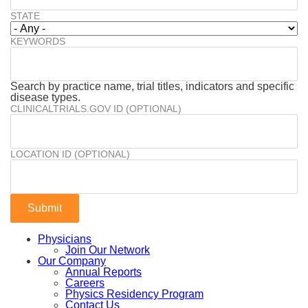
STATE
KEYWORDS
Search by practice name, trial titles, indicators and specific
disease types.
CLINICALTRIALS.GOV ID (OPTIONAL)
LOCATION ID (OPTIONAL)
Physicians
Join Our Network
Our Company
Annual Reports
Careers
Physics Residency Program
Contact Us