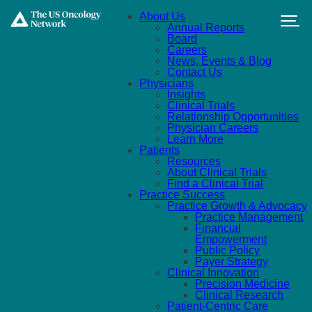
Skip to main content
About Us
Annual Reports
Board
Careers
News, Events & Blog
Contact Us
Physicians
Insights
Clinical Trials
Relationship Opportunities
Physician Careers
Learn More
Patients
Resources
About Clinical Trials
Find a Clinical Trial
Practice Success
Practice Growth & Advocacy
Practice Management
Financial
Empowerment
Public Policy
Payer Strategy
Clinical Innovation
Precision Medicine
Clinical Research
Patient-Centric Care