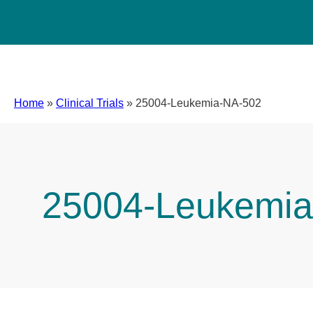
Home
»
Clinical Trials
»
25004-Leukemia-NA-502
25004-Leukemia