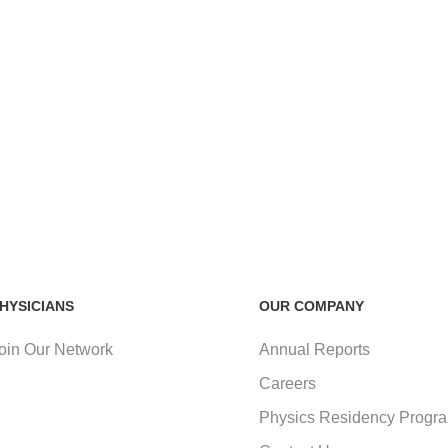
HYSICIANS
OUR COMPANY
oin Our Network
Annual Reports
Careers
Physics Residency Progr