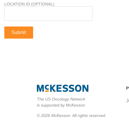
LOCATION ID (OPTIONAL)
P
The US Oncology Network
J
is supported by McKesson
© 2026 McKesson. All rights reserved.