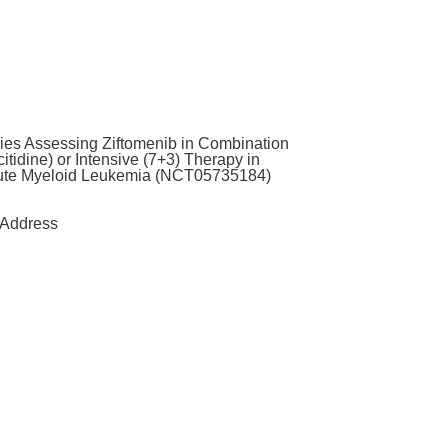
ies Assessing Ziftomenib in Combination
tidine) or Intensive (7+3) Therapy in
ute Myeloid Leukemia (NCT05735184)
Address