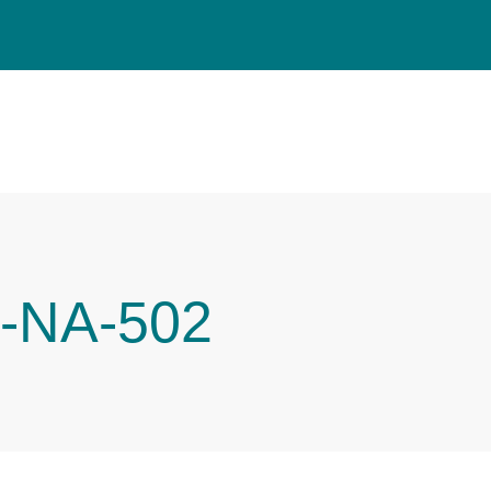
-NA-502