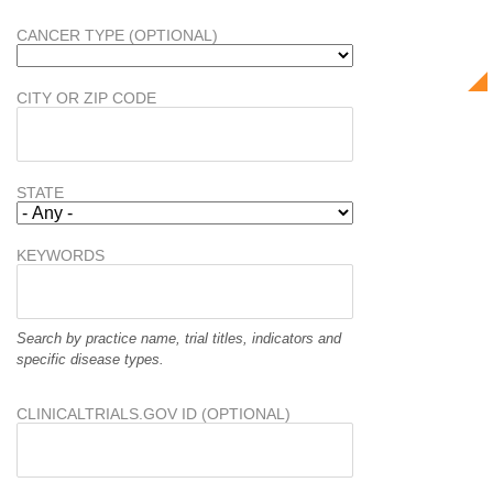
CANCER TYPE (OPTIONAL)
CITY OR ZIP CODE
STATE
KEYWORDS
Search by practice name, trial titles, indicators and
specific disease types.
CLINICALTRIALS.GOV ID (OPTIONAL)