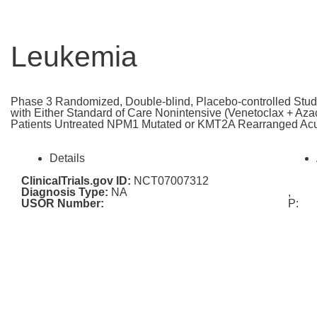
Leukemia
Phase 3 Randomized, Double-blind, Placebo-controlled Stud
with Either Standard of Care Nonintensive (Venetoclax + Azaci
Patients Untreated NPM1 Mutated or KMT2A Rearranged Ac
Details
ClinicalTrials.gov ID:
NCT07007312
Diagnosis Type:
NA
,
USOR Number:
P: