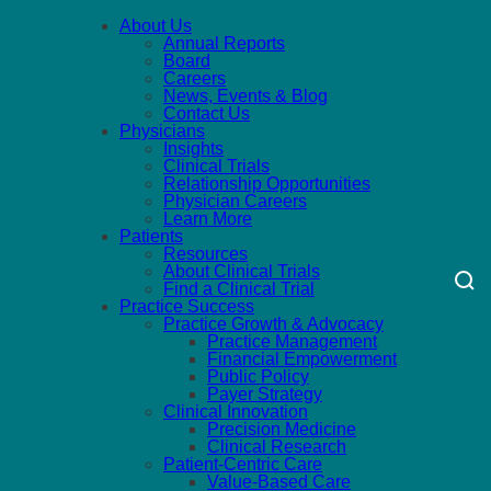
About Us
Annual Reports
Board
Careers
News, Events & Blog
Contact Us
Physicians
Insights
Clinical Trials
Relationship Opportunities
Physician Careers
Learn More
Patients
Resources
About Clinical Trials
Find a Clinical Trial
Practice Success
Practice Growth & Advocacy
Practice Management
Financial Empowerment
Public Policy
Payer Strategy
Clinical Innovation
Precision Medicine
Clinical Research
Patient-Centric Care
Value-Based Care