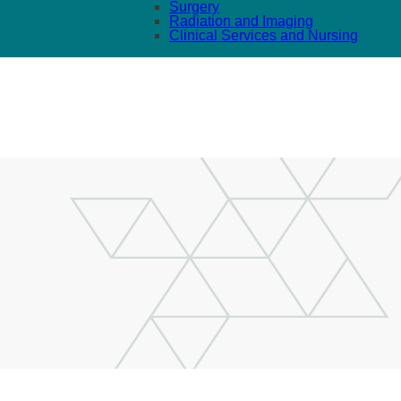
Surgery
Radiation and Imaging
Clinical Services and Nursing