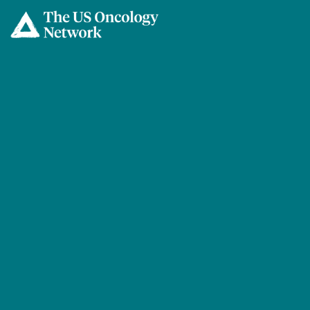
Skip to main content