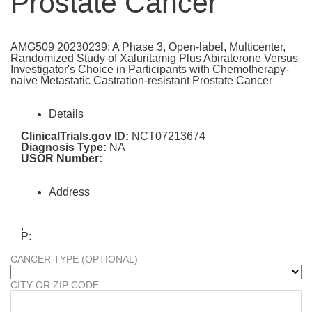
Prostate Cancer
AMG509 20230239: A Phase 3, Open-label, Multicenter,
Randomized Study of Xaluritamig Plus Abiraterone Versus
Investigator's Choice in Participants with Chemotherapy-
naive Metastatic Castration-resistant Prostate Cancer
Details
ClinicalTrials.gov ID:
NCT07213674
Diagnosis Type:
NA
USOR Number:
Address
,
P:
CANCER TYPE (OPTIONAL)
CITY OR ZIP CODE