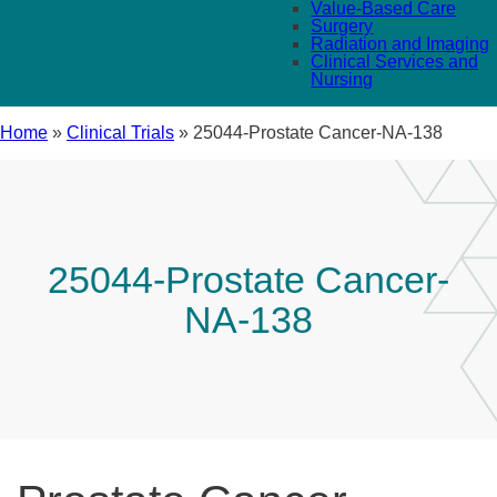
Value-Based Care
Surgery
Radiation and Imaging
Clinical Services and
Nursing
Home
»
Clinical Trials
»
25044-Prostate Cancer-NA-138
25044-Prostate Cancer-
NA-138