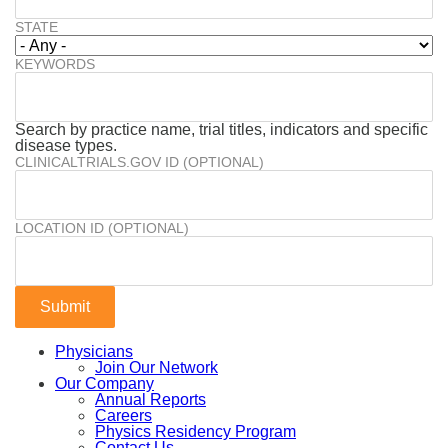
STATE
KEYWORDS
Search by practice name, trial titles, indicators and specific
disease types.
CLINICALTRIALS.GOV ID (OPTIONAL)
LOCATION ID (OPTIONAL)
Physicians
Join Our Network
Our Company
Annual Reports
Careers
Physics Residency Program
Contact Us