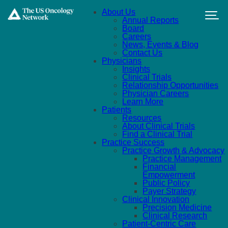
Skip to main content
About Us
Annual Reports
Board
Careers
News, Events & Blog
Contact Us
Physicians
Insights
Clinical Trials
Relationship Opportunities
Physician Careers
Learn More
Patients
Resources
About Clinical Trials
Find a Clinical Trial
Practice Success
Practice Growth & Advocacy
Practice Management
Financial
Empowerment
Public Policy
Payer Strategy
Clinical Innovation
Precision Medicine
Clinical Research
Patient-Centric Care