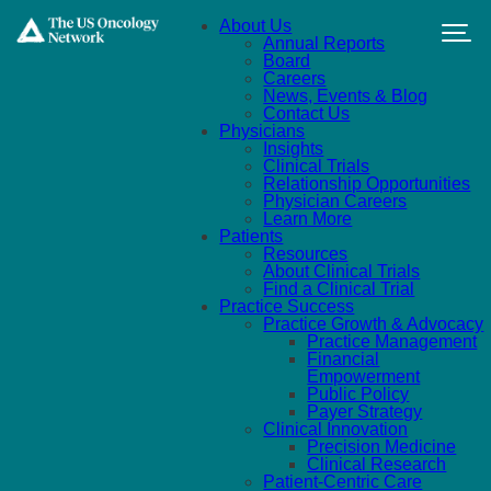
Skip to main content
About Us
Annual Reports
Board
Careers
News, Events & Blog
Contact Us
Physicians
Insights
Clinical Trials
Relationship Opportunities
Physician Careers
Learn More
Patients
Resources
About Clinical Trials
Find a Clinical Trial
Practice Success
Practice Growth & Advocacy
Practice Management
Financial
Empowerment
Public Policy
Payer Strategy
Clinical Innovation
Precision Medicine
Clinical Research
Patient-Centric Care