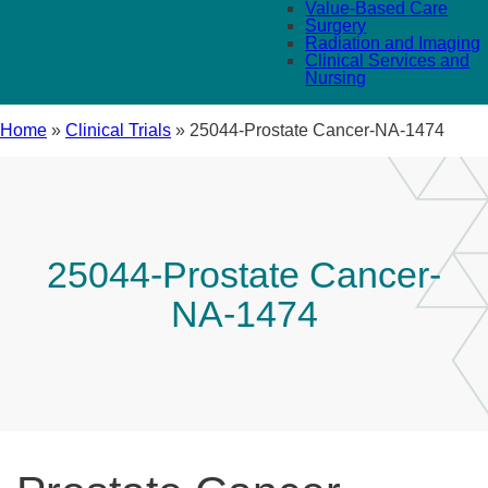
Value-Based Care
Surgery
Radiation and Imaging
Clinical Services and
Nursing
Home
»
Clinical Trials
»
25044-Prostate Cancer-NA-1474
25044-Prostate Cancer-
NA-1474