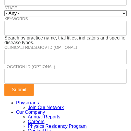
STATE
KEYWORDS
Search by practice name, trial titles, indicators and specific
disease types.
CLINICALTRIALS.GOV ID (OPTIONAL)
LOCATION ID (OPTIONAL)
Physicians
Join Our Network
Our Company
Annual Reports
Careers
Physics Residency Program
Contact Us