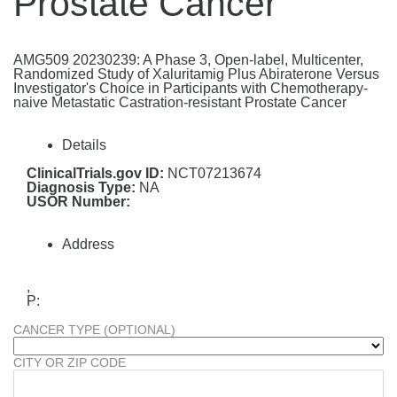
Prostate Cancer
AMG509 20230239: A Phase 3, Open-label, Multicenter,
Randomized Study of Xaluritamig Plus Abiraterone Versus
Investigator's Choice in Participants with Chemotherapy-
naive Metastatic Castration-resistant Prostate Cancer
Details
ClinicalTrials.gov ID:
NCT07213674
Diagnosis Type:
NA
USOR Number:
Address
,
P:
CANCER TYPE (OPTIONAL)
CITY OR ZIP CODE