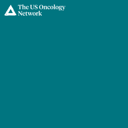
Skip to main content