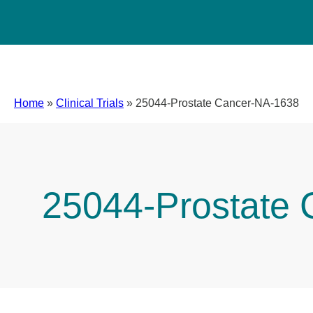
Home
»
Clinical Trials
»
25044-Prostate Cancer-NA-1638
25044-Prostate