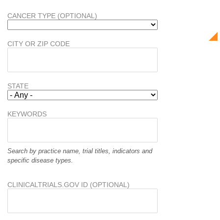
CANCER TYPE (OPTIONAL)
CITY OR ZIP CODE
STATE
KEYWORDS
Search by practice name, trial titles, indicators and
specific disease types.
CLINICALTRIALS.GOV ID (OPTIONAL)