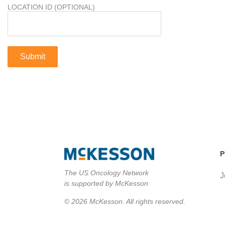
LOCATION ID (OPTIONAL)
P
The US Oncology Network
J
is supported by McKesson
© 2026 McKesson. All rights reserved.