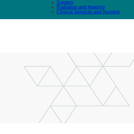
Surgery
Radiation and Imaging
Clinical Services and Nursing