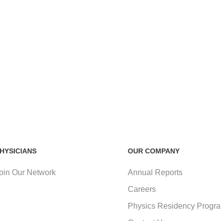
HYSICIANS
OUR COMPANY
oin Our Network
Annual Reports
Careers
Physics Residency Progr