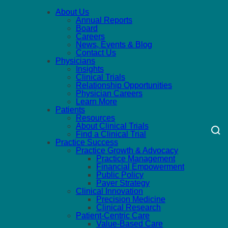
About Us
Annual Reports
Board
Careers
News, Events & Blog
Contact Us
Physicians
Insights
Clinical Trials
Relationship Opportunities
Physician Careers
Learn More
Patients
Resources
About Clinical Trials
Find a Clinical Trial
Practice Success
Practice Growth & Advocacy
Practice Management
Financial Empowerment
Public Policy
Payer Strategy
Clinical Innovation
Precision Medicine
Clinical Research
Patient-Centric Care
Value-Based Care