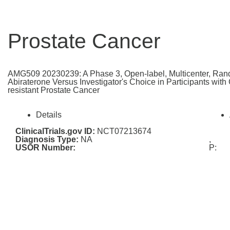
Prostate Cancer
AMG509 20230239: A Phase 3, Open-label, Multicenter, Rand
Abiraterone Versus Investigator's Choice in Participants wit
resistant Prostate Cancer
Details
ClinicalTrials.gov ID:
NCT07213674
Diagnosis Type:
NA
,
USOR Number:
P: