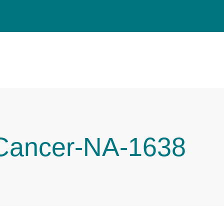
 Cancer-NA-1638