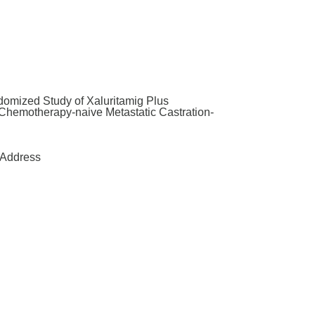
omized Study of Xaluritamig Plus
h Chemotherapy-naive Metastatic Castration-
Address